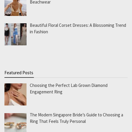
Beachwear
Beautiful Floral Corset Dresses: A Blossoming Trend
in Fashion
Featured Posts
Choosing the Perfect Lab Grown Diamond
Engagement Ring
The Modern Singapore Bride’s Guide to Choosing a
Ring That Feels Truly Personal