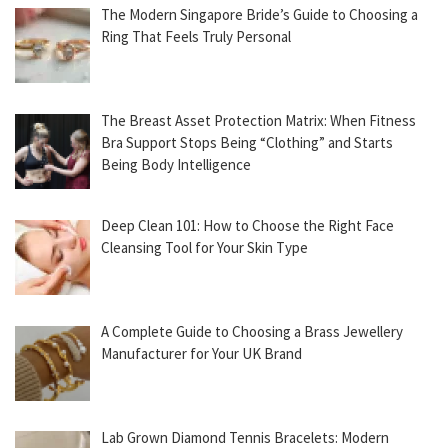
The Modern Singapore Bride’s Guide to Choosing a
Ring That Feels Truly Personal
The Breast Asset Protection Matrix: When Fitness
Bra Support Stops Being “Clothing” and Starts
Being Body Intelligence
Deep Clean 101: How to Choose the Right Face
Cleansing Tool for Your Skin Type
A Complete Guide to Choosing a Brass Jewellery
Manufacturer for Your UK Brand
Lab Grown Diamond Tennis Bracelets: Modern