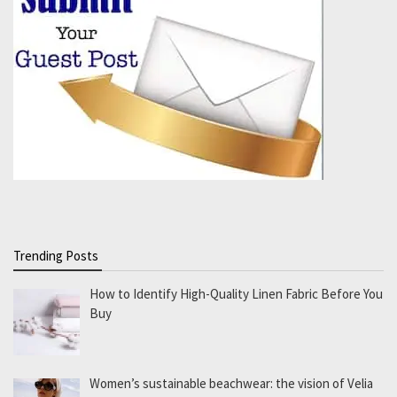
Trending Posts
How to Identify High-Quality Linen Fabric Before You
Buy
Women’s sustainable beachwear: the vision of Velia