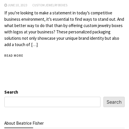
JUNE 10, 2023
CUSTOM JEWELRY BOXES
If you’re looking to make a statement in today’s competitive
business environment, it’s essential to find ways to stand out. And
what better way to do that than by offering custom jewelry boxes
with logos at your business? These personalized packaging
solutions not only showcase your unique brand identity but also
add a touch of […]
READ MORE
Search
Search
About Beatrice Fisher