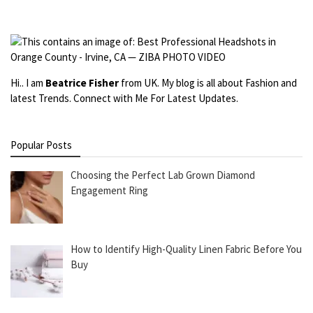
Hi.. I am
Beatrice Fisher
from UK. My blog is all about Fashion and
latest Trends. Connect with Me For Latest Updates.
Popular Posts
Choosing the Perfect Lab Grown Diamond
Engagement Ring
How to Identify High-Quality Linen Fabric Before You
Buy