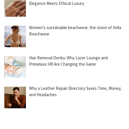
Elegance Meets Ethical Luxury
Women’s sustainable beachwear: the vision of Velia
Beachwear
Hair Removal Denby: Why Lazer Lounge and
Primelase HR Are Changing the Game
Why a Leather Repair Directory Saves Time, Money,
and Headaches