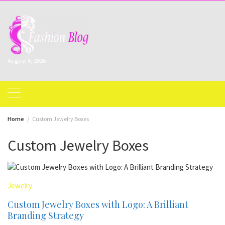
Skip
to
content
August 6, 2026
Home
Custom Jewelry Boxes
Custom Jewelry Boxes
Jewelry
Custom Jewelry Boxes with Logo: A Brilliant
Branding Strategy