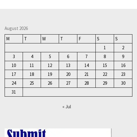
August 2026
M
T
W
T
F
S
S
1
2
3
4
5
6
7
8
9
10
11
12
13
14
15
16
17
18
19
20
21
22
23
24
25
26
27
28
29
30
31
« Jul