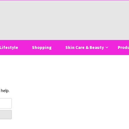
Lifestyle
Shopping
Skin Care & Beauty
Prod
 help.