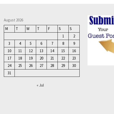
August 2026
M
T
W
T
F
S
S
1
2
3
4
5
6
7
8
9
10
11
12
13
14
15
16
17
18
19
20
21
22
23
24
25
26
27
28
29
30
31
« Jul