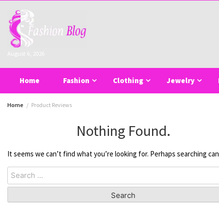
Skip
to
content
August 6, 2026
Home
Fashion
Clothing
Jewelry
Home
Product Reviews
Nothing Found.
It seems we can’t find what you’re looking for. Perhaps searching can
Search
for: