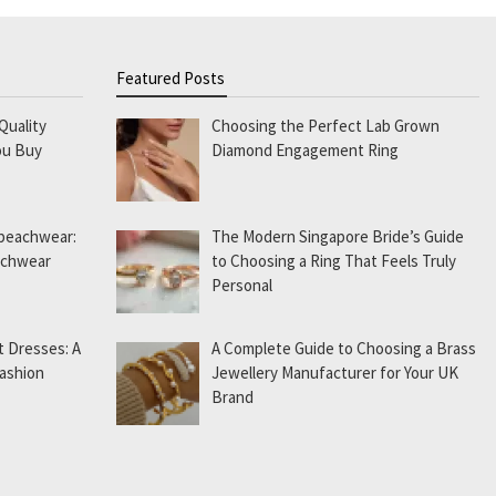
Featured Posts
Quality
Choosing the Perfect Lab Grown
ou Buy
Diamond Engagement Ring
 beachwear:
The Modern Singapore Bride’s Guide
eachwear
to Choosing a Ring That Feels Truly
Personal
t Dresses: A
A Complete Guide to Choosing a Brass
Fashion
Jewellery Manufacturer for Your UK
Brand