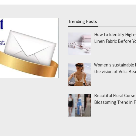
Trending Posts
How to Identify High-
Linen Fabric Before Y
Women’s sustainable
the vision of Velia B
Beautiful Floral Corse
Blossoming Trend in 