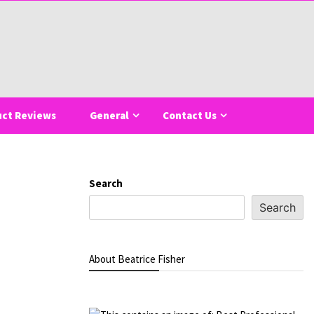
uct Reviews
General
Contact Us
Search
Search
About Beatrice Fisher