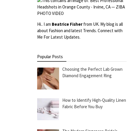
Hi.. I am
Beatrice Fisher
from UK. My blog is all
about Fashion and latest Trends. Connect with
Me For Latest Updates.
Popular Posts
Choosing the Perfect Lab Grown
Diamond Engagement Ring
How to Identify High-Quality Linen
Fabric Before You Buy