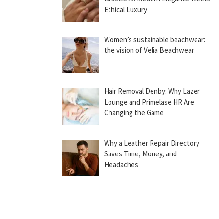
Ethical Luxury
Women’s sustainable beachwear:
the vision of Velia Beachwear
Hair Removal Denby: Why Lazer
Lounge and Primelase HR Are
Changing the Game
Why a Leather Repair Directory
Saves Time, Money, and
Headaches