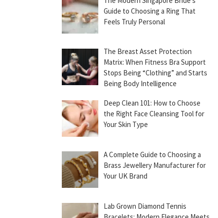
The Modern Singapore Bride’s
Guide to Choosing a Ring That
Feels Truly Personal
The Breast Asset Protection
Matrix: When Fitness Bra Support
Stops Being “Clothing” and Starts
Being Body Intelligence
Deep Clean 101: How to Choose
the Right Face Cleansing Tool for
Your Skin Type
A Complete Guide to Choosing a
Brass Jewellery Manufacturer for
Your UK Brand
Lab Grown Diamond Tennis
Bracelets: Modern Elegance Meets