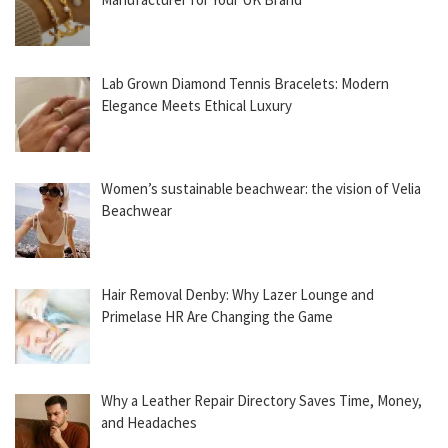
Lab Grown Diamond Tennis Bracelets: Modern
Elegance Meets Ethical Luxury
Women’s sustainable beachwear: the vision of Velia
Beachwear
Hair Removal Denby: Why Lazer Lounge and
Primelase HR Are Changing the Game
Why a Leather Repair Directory Saves Time, Money,
and Headaches