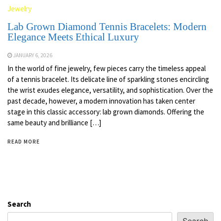
Jewelry
Lab Grown Diamond Tennis Bracelets: Modern
Elegance Meets Ethical Luxury
JANUARY 6, 2026
In the world of fine jewelry, few pieces carry the timeless appeal
of a tennis bracelet. Its delicate line of sparkling stones encircling
the wrist exudes elegance, versatility, and sophistication. Over the
past decade, however, a modern innovation has taken center
stage in this classic accessory: lab grown diamonds. Offering the
same beauty and brilliance […]
READ MORE
Search