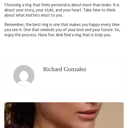
Choosing a ring that feels personal is about more than looks. It is
about your story, your style, and your heart. Take time to think
about what matters most to you.
Remember, the best ring is one that makes you happy every time
you see it. One that reminds you of your love and your future. So,
enjoy the process. Have fun. And find a ring that is truly you.
Richard Gonzalez