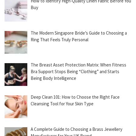
How to Identify High-Quality Linen Fabric Before You
Buy
The Modern Singapore Bride’s Guide to Choosing a
Ring That Feels Truly Personal
The Breast Asset Protection Matrix: When Fitness
Bra Support Stops Being “Clothing” and Starts
Being Body Intelligence
Deep Clean 101: How to Choose the Right Face
Cleansing Tool for Your Skin Type
A Complete Guide to Choosing a Brass Jewellery
Manufacturer for Your UK Brand