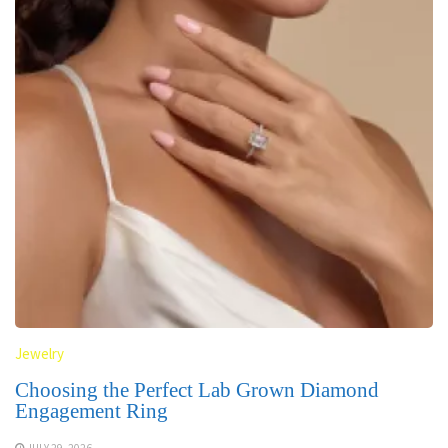
Jewelry
Choosing the Perfect Lab Grown Diamond
Engagement Ring