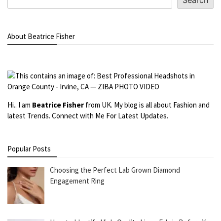
Search
About Beatrice Fisher
Hi.. I am
Beatrice Fisher
from UK. My blog is all about Fashion and
latest Trends. Connect with Me For Latest Updates.
Popular Posts
Choosing the Perfect Lab Grown Diamond
Engagement Ring