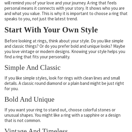
will remind you of your love and your journey. A ring that feels
personal means it connects with your story. It shows who you are
and what you value. This is why it is important to choose a ring that
speaks to you, not just the latest trend.
Start With Your Own Style
Before looking at rings, think about your style. Do you like simple
and classic things? Or do you prefer bold and unique looks? Maybe
you love vintage or modern designs. Knowing your style helps you
find a ring that fits your personality.
Simple And Classic
If you like simple styles, look for rings with clean lines and small
details. A classic round diamond or a plain band might be just right
for you.
Bold And Unique
If you want your ring to stand out, choose colorful stones or
unusual shapes. You might like a ring with a sapphire or a design
that is not common.
Vintage And Timeless