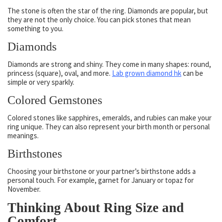
The stone is often the star of the ring. Diamonds are popular, but
they are not the only choice. You can pick stones that mean
something to you.
Diamonds
Diamonds are strong and shiny. They come in many shapes: round,
princess (square), oval, and more.
Lab grown diamond hk
can be
simple or very sparkly.
Colored Gemstones
Colored stones like sapphires, emeralds, and rubies can make your
ring unique. They can also represent your birth month or personal
meanings.
Birthstones
Choosing your birthstone or your partner’s birthstone adds a
personal touch. For example, garnet for January or topaz for
November.
Thinking About Ring Size and
Comfort