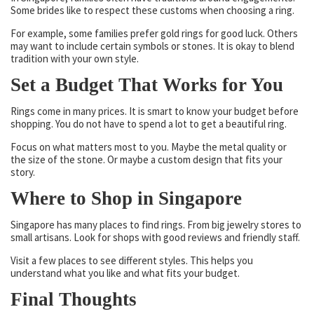
Some brides like to respect these customs when choosing a ring.
For example, some families prefer gold rings for good luck. Others
may want to include certain symbols or stones. It is okay to blend
tradition with your own style.
Set a Budget That Works for You
Rings come in many prices. It is smart to know your budget before
shopping. You do not have to spend a lot to get a beautiful ring.
Focus on what matters most to you. Maybe the metal quality or
the size of the stone. Or maybe a custom design that fits your
story.
Where to Shop in Singapore
Singapore has many places to find rings. From big jewelry stores to
small artisans. Look for shops with good reviews and friendly staff.
Visit a few places to see different styles. This helps you
understand what you like and what fits your budget.
Final Thoughts