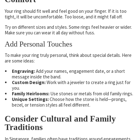
Your ring should fit well and feel good on your finger. If it is too
tight, it will be uncomfortable. Too loose, and it might fall off.
Try on different sizes and styles. Some rings feel heavier or wider.
Make sure you can wear it all day without fuss.
Add Personal Touches
To make your ring truly personal, think about special details. Here
are some ideas:
Engraving:
Add your names, engagement date, or a short
message inside the band.
Custom Design:
Work with a jeweler to create a ring just for
you.
Family Heirlooms:
Use stones or metals from old family rings.
Unique Settings:
Choose how the stone is held—prongs,
bezel, or tension styles all feel different.
Consider Cultural and Family
Traditions
In Singapore, families often have traditions around engagements.