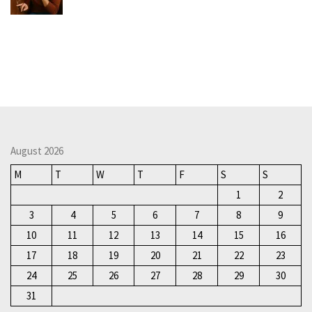
August 2026
M
T
W
T
F
S
S
1
2
3
4
5
6
7
8
9
10
11
12
13
14
15
16
17
18
19
20
21
22
23
24
25
26
27
28
29
30
31