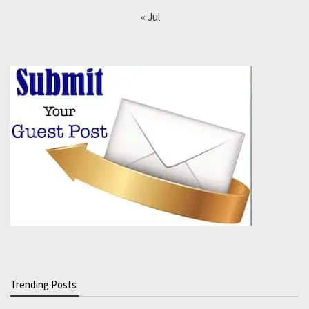
« Jul
Trending Posts