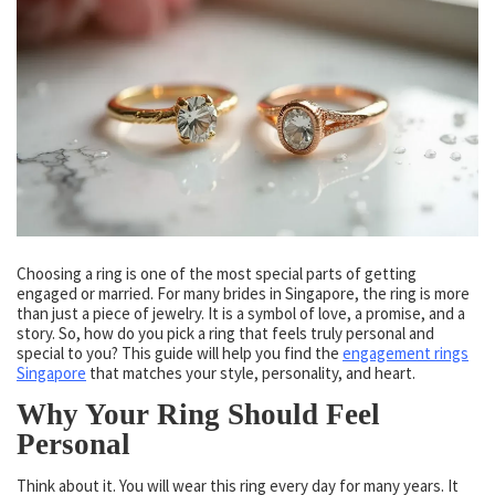
Choosing a ring is one of the most special parts of getting
engaged or married. For many brides in Singapore, the ring is more
than just a piece of jewelry. It is a symbol of love, a promise, and a
story. So, how do you pick a ring that feels truly personal and
special to you? This guide will help you find the
engagement rings
Singapore
that matches your style, personality, and heart.
Why Your Ring Should Feel
Personal
Think about it. You will wear this ring every day for many years. It