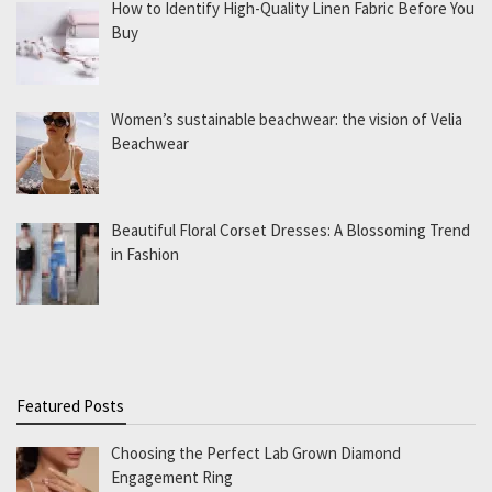
How to Identify High-Quality Linen Fabric Before You
Buy
Women’s sustainable beachwear: the vision of Velia
Beachwear
Beautiful Floral Corset Dresses: A Blossoming Trend
in Fashion
Featured Posts
Choosing the Perfect Lab Grown Diamond
Engagement Ring