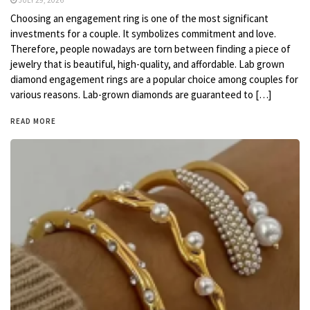
JULY 29, 2026
Choosing an engagement ring is one of the most significant
investments for a couple. It symbolizes commitment and love.
Therefore, people nowadays are torn between finding a piece of
jewelry that is beautiful, high-quality, and affordable. Lab grown
diamond engagement rings are a popular choice among couples for
various reasons. Lab-grown diamonds are guaranteed to […]
READ MORE