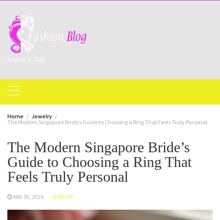
Skip
to
content
August 9, 2026
Home
Jewelry
The Modern Singapore Bride’s Guide to Choosing a Ring That Feels Truly Personal
The Modern Singapore Bride’s
Guide to Choosing a Ring That
Feels Truly Personal
MAY 30, 2026
JEWELRY