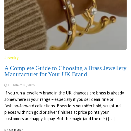
Jewelry
A Complete Guide to Choosing a Brass Jewellery
Manufacturer for Your UK Brand
FEBRUARY 16, 2026
If you run a jewellery brand in the UK, chances are brass is already
somewhere in your range – especially if you sell demi‑fine or
fashion‑forward collections. Brass lets you offer bold, sculptural
pieces with rich gold or silver finishes at price points your
customers are happy to pay. But the magic (and the risk) […]
READ MORE