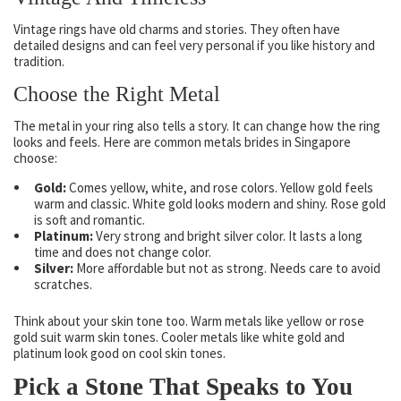
Vintage rings have old charms and stories. They often have
detailed designs and can feel very personal if you like history and
tradition.
Choose the Right Metal
The metal in your ring also tells a story. It can change how the ring
looks and feels. Here are common metals brides in Singapore
choose:
Gold:
Comes yellow, white, and rose colors. Yellow gold feels
warm and classic. White gold looks modern and shiny. Rose gold
is soft and romantic.
Platinum:
Very strong and bright silver color. It lasts a long
time and does not change color.
Silver:
More affordable but not as strong. Needs care to avoid
scratches.
Think about your skin tone too. Warm metals like yellow or rose
gold suit warm skin tones. Cooler metals like white gold and
platinum look good on cool skin tones.
Pick a Stone That Speaks to You