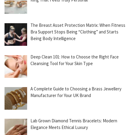
The Breast Asset Protection Matrix: When Fitness
Bra Support Stops Being “Clothing” and Starts
Being Body Intelligence
Deep Clean 101: How to Choose the Right Face
Cleansing Tool for Your Skin Type
A Complete Guide to Choosing a Brass Jewellery
Manufacturer for Your UK Brand
Lab Grown Diamond Tennis Bracelets: Modern
Elegance Meets Ethical Luxury