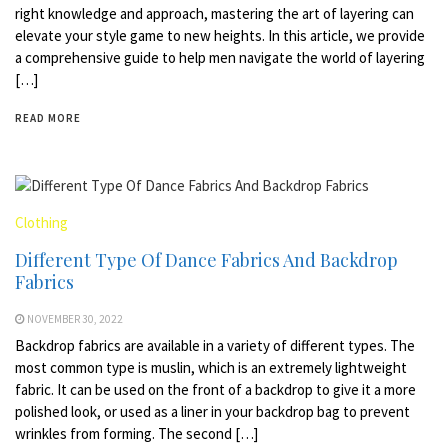
right knowledge and approach, mastering the art of layering can
elevate your style game to new heights. In this article, we provide
a comprehensive guide to help men navigate the world of layering
[…]
READ MORE
Clothing
Different Type Of Dance Fabrics And Backdrop
Fabrics
NOVEMBER 30, 2022
Backdrop fabrics are available in a variety of different types. The
most common type is muslin, which is an extremely lightweight
fabric. It can be used on the front of a backdrop to give it a more
polished look, or used as a liner in your backdrop bag to prevent
wrinkles from forming. The second […]