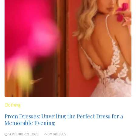
Clothing
Prom Dresses: Unveiling the Perfect Dress for a
Memorable Evening
SEPTEMBER 21, 2023
PROM DRESSES