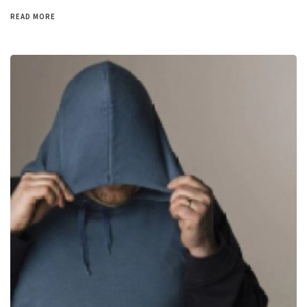
READ MORE