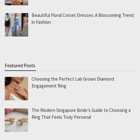
Beautiful Floral Corset Dresses: A Blossoming Trend
in Fashion
Featured Posts
Choosing the Perfect Lab Grown Diamond
Engagement Ring
The Modern Singapore Bride’s Guide to Choosing a
Ring That Feels Truly Personal