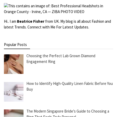
Hi.. I am
Beatrice Fisher
from UK. My blog is all about Fashion and
latest Trends. Connect with Me For Latest Updates.
Popular Posts
Choosing the Perfect Lab Grown Diamond
Engagement Ring
How to Identify High-Quality Linen Fabric Before You
Buy
The Modern Singapore Bride’s Guide to Choosing a
Ring That Feels Truly Personal