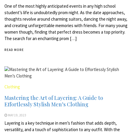
One of the most highly anticipated events in any high school
student’s life is undoubtedly prom night. As the date approaches,
thoughts revolve around charming suitors, dancing the night away,
and creating unforgettable memories with friends. For many young
women though, finding that perfect dress becomes a top priority.
The search for an enchanting prom […]
READ MORE
Clothing
Mastering the Art of Layering: A Guide to
Effortlessly Stylish Men’s Clothing
MAY 19, 2023
Layering is a key technique in men’s fashion that adds depth,
versatility, and a touch of sophistication to any outfit. With the