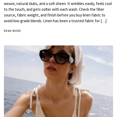
weave, natural slubs, and a soft sheen. It wrinkles easily, feels cool
to the touch, and gets softer with each wash. Check the fiber
source, fabric weight, and finish before you buy linen fabric to
avoid low-grade blends. Linen has been a trusted fabric for […]
READ MORE