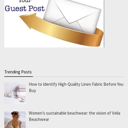
Trending Posts
How to Identify High-Quality Linen Fabric Before You
Buy
Women’s sustainable beachwear: the vision of Velia
Beachwear