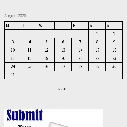
August 2026
M
T
W
T
F
S
S
1
2
3
4
5
6
7
8
9
10
11
12
13
14
15
16
17
18
19
20
21
22
23
24
25
26
27
28
29
30
31
« Jul