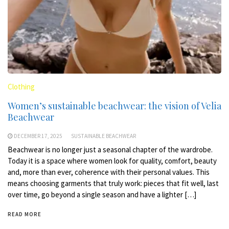
Clothing
Women’s sustainable beachwear: the vision of Velia
Beachwear
DECEMBER 17, 2025
SUSTAINABLE BEACHWEAR
Beachwear is no longer just a seasonal chapter of the wardrobe.
Today it is a space where women look for quality, comfort, beauty
and, more than ever, coherence with their personal values. This
means choosing garments that truly work: pieces that fit well, last
over time, go beyond a single season and have a lighter […]
READ MORE