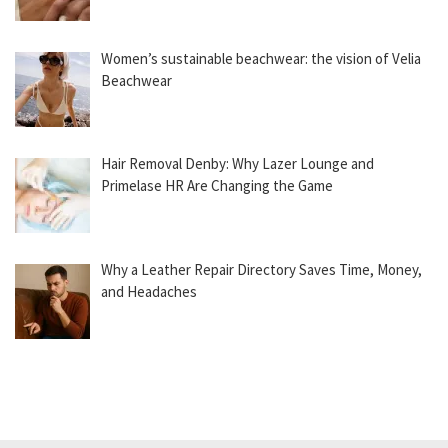
Women’s sustainable beachwear: the vision of Velia
Beachwear
Hair Removal Denby: Why Lazer Lounge and
Primelase HR Are Changing the Game
Why a Leather Repair Directory Saves Time, Money,
and Headaches