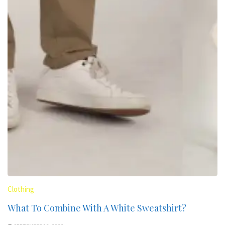
Clothing
What To Combine With A White Sweatshirt?