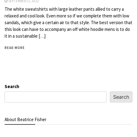
SEPTEMBER 12, 2022
The white sweatshirts with large leather pants allied to carry a
relaxed and cool look. Even more so if we complete them with low
sandals, which give a certain air to that style. The best version that
this look can have to accompany an off white hoodie mens is to do
it in a sustainable […]
READ MORE
Search
Search
About Beatrice Fisher