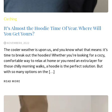
Clothing
It’s Almost the Hoodie Time Of Year. Where Will
You Get Yours?
NOVEMBER 8, 2022
The cooler weather is upon us, and you know what that means: it’s
time to break out the hoodies! Whether you’re looking for a cozy,
comfortable way to relax at home or you need an extra layer for
those chilly morning walks, a hoodie is the perfect solution. But
with so many options on the […]
READ MORE