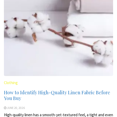
Clothing
How to Identify High-Quality Linen Fabric Before
You Buy
JUNE 20, 2026
High-quality linen has a smooth-yet-textured feel, a tight and even