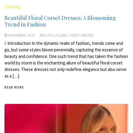
Clothing
Beautiful Floral Corset Dresses: A Blossoming
Trend in Fashion
NOVEMBER 9, 2023
BEAUTIFUL FLORAL CORSET DRESSES
I. Introduction In the dynamic realm of fashion, trends come and
go, but some styles bloom perennially, capturing the essence of
beauty and confidence. One such trend that has taken the fashion
world by storm is the enchanting allure of beautiful floral corset
dresses. These dresses not only redefine elegance but also serve
as a […]
READ MORE