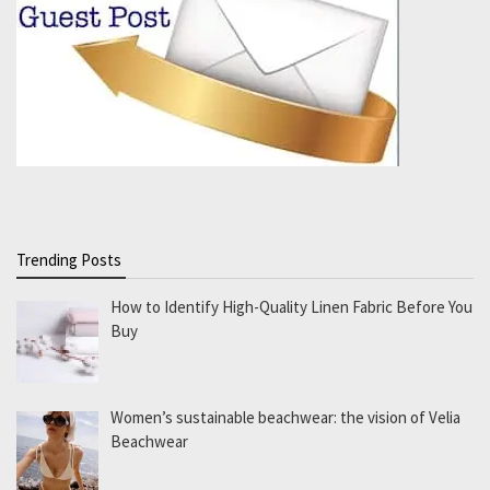
Trending Posts
How to Identify High-Quality Linen Fabric Before You
Buy
Women’s sustainable beachwear: the vision of Velia
Beachwear