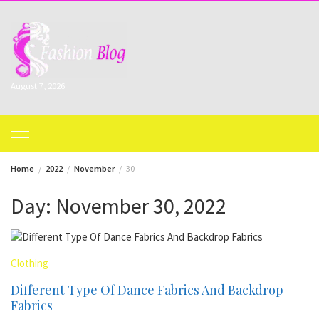
Skip
to
content
August 7, 2026
Home
2022
November
30
Day:
November 30, 2022
Clothing
Different Type Of Dance Fabrics And Backdrop
Fabrics