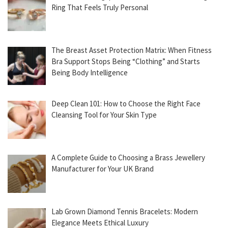
Ring That Feels Truly Personal
The Breast Asset Protection Matrix: When Fitness
Bra Support Stops Being “Clothing” and Starts
Being Body Intelligence
Deep Clean 101: How to Choose the Right Face
Cleansing Tool for Your Skin Type
A Complete Guide to Choosing a Brass Jewellery
Manufacturer for Your UK Brand
Lab Grown Diamond Tennis Bracelets: Modern
Elegance Meets Ethical Luxury