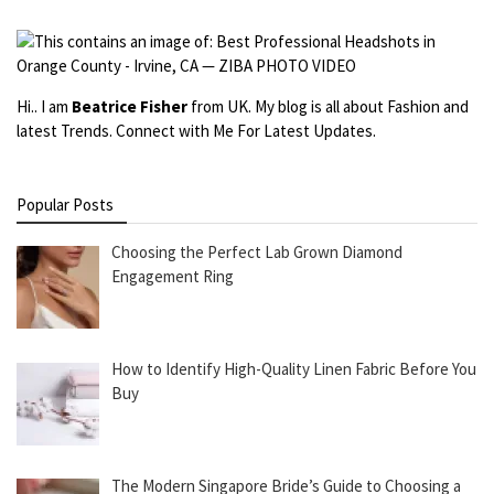
Hi.. I am
Beatrice Fisher
from UK. My blog is all about Fashion and
latest Trends. Connect with Me For Latest Updates.
Popular Posts
Choosing the Perfect Lab Grown Diamond
Engagement Ring
How to Identify High-Quality Linen Fabric Before You
Buy
The Modern Singapore Bride’s Guide to Choosing a