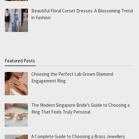
Beautiful Floral Corset Dresses: A Blossoming Trend
in Fashion
Featured Posts
Choosing the Perfect Lab Grown Diamond
Engagement Ring
The Modern Singapore Bride’s Guide to Choosing a
Ring That Feels Truly Personal
A Complete Guide to Choosing a Brass Jewellery