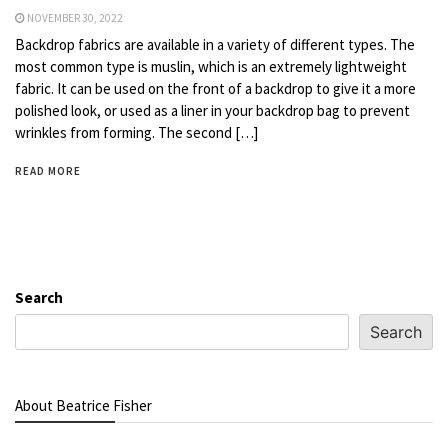
NOVEMBER 30, 2022
Backdrop fabrics are available in a variety of different types. The
most common type is muslin, which is an extremely lightweight
fabric. It can be used on the front of a backdrop to give it a more
polished look, or used as a liner in your backdrop bag to prevent
wrinkles from forming. The second […]
READ MORE
Search
Search
About Beatrice Fisher