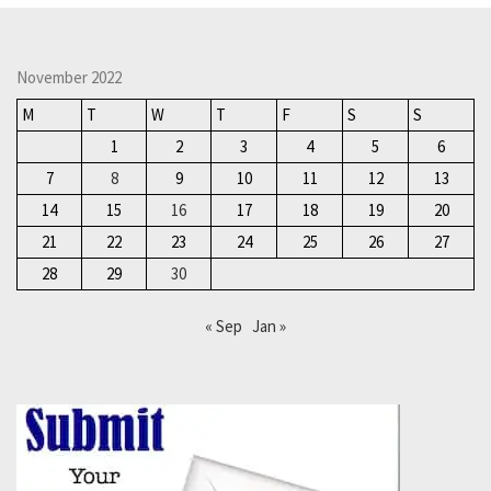
November 2022
M
T
W
T
F
S
S
1
2
3
4
5
6
7
8
9
10
11
12
13
14
15
16
17
18
19
20
21
22
23
24
25
26
27
28
29
30
« Sep
Jan »