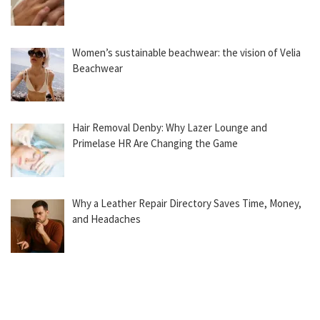
Women’s sustainable beachwear: the vision of Velia
Beachwear
Hair Removal Denby: Why Lazer Lounge and
Primelase HR Are Changing the Game
Why a Leather Repair Directory Saves Time, Money,
and Headaches