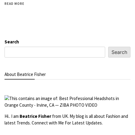
READ MORE
Search
Search
About Beatrice Fisher
Hi.. I am
Beatrice Fisher
from UK. My blog is all about Fashion and
latest Trends. Connect with Me For Latest Updates.