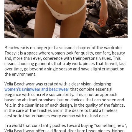
Beachwear is no longer just a seasonal chapter of the wardrobe.
Today it is a space where women look for quality, comfort, beauty
and, more than ever, coherence with their personal values. This
means choosing garments that truly work: pieces that fit well, last
over time, go beyond a single season and have a lighter impact on
the environment.
Velia Beachwear was created with a clear vision: designing
women’s swimwear and beachwear
that combine essential
elegance with concrete sustainability. This is not an approach
based on abstract promises, but on choices that can be seen and
felt. In the clean lines of each design, in the quality of the fabrics,
in the care of the finishes and in the desire to build a timeless
aesthetic that enhances every woman with natural ease.
In a world that constantly pushes toward buying “something new”,
Velia Beachwear offers a different direction: fewer pieces, higher