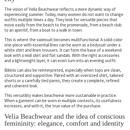
The vision of Velia Beachwear reflects a more dynamic way of
experiencing summer. Today, many women do not want to change
outfits multiple times a day. They look for versatile pieces that
move easily from the beach to the promenade, from a beach club
to an aperitif, from a boat to a walk in town.
This is where the swimsuit becomes multifunctional. A solid-color
one-piece with essential lines can be worn as a bodysuit under a
white shirt and linen trousers. It can form the base of a weekend
look with a midi skirt and flat sandals. With the right accessories
and a lightweight layer, it can even turn into an evening outfit.
Bikinis can also be reinterpreted, especially when tops are clean,
structured and supportive. Paired with an oversized shirt, tailored
shorts or a carefully tied pareo, they create a complete, refined
and coherent look.
This versatility makes beachwear more sustainable in practice.
When a garment can be worn in multiple contexts, its usefulness
increases, and with it, the true value of the purchase.
Velia Beachwear and the idea of conscious
femininity: elegance, comfort and identity