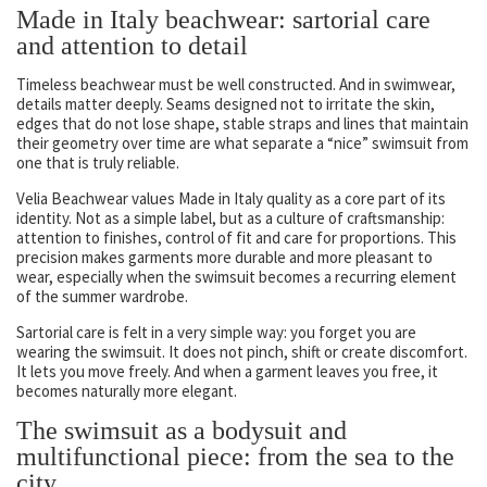
Made in Italy beachwear: sartorial care
and attention to detail
Timeless beachwear must be well constructed. And in swimwear,
details matter deeply. Seams designed not to irritate the skin,
edges that do not lose shape, stable straps and lines that maintain
their geometry over time are what separate a “nice” swimsuit from
one that is truly reliable.
Velia Beachwear values Made in Italy quality as a core part of its
identity. Not as a simple label, but as a culture of craftsmanship:
attention to finishes, control of fit and care for proportions. This
precision makes garments more durable and more pleasant to
wear, especially when the swimsuit becomes a recurring element
of the summer wardrobe.
Sartorial care is felt in a very simple way: you forget you are
wearing the swimsuit. It does not pinch, shift or create discomfort.
It lets you move freely. And when a garment leaves you free, it
becomes naturally more elegant.
The swimsuit as a bodysuit and
multifunctional piece: from the sea to the
city