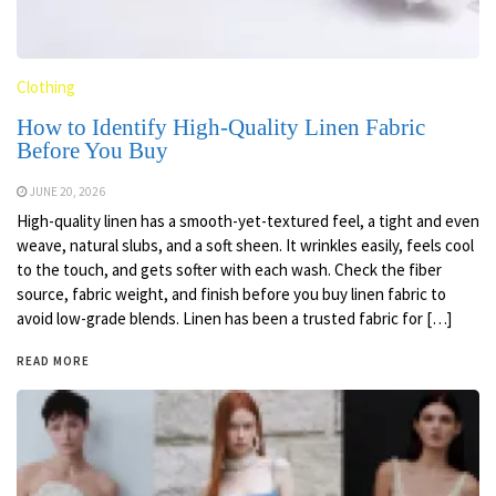
Clothing
How to Identify High-Quality Linen Fabric
Before You Buy
JUNE 20, 2026
High-quality linen has a smooth-yet-textured feel, a tight and even
weave, natural slubs, and a soft sheen. It wrinkles easily, feels cool
to the touch, and gets softer with each wash. Check the fiber
source, fabric weight, and finish before you buy linen fabric to
avoid low-grade blends. Linen has been a trusted fabric for […]
READ MORE