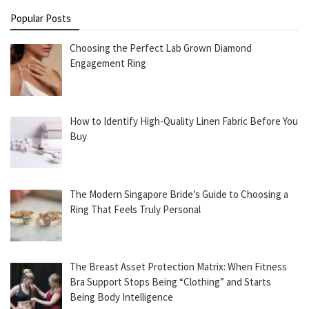
Popular Posts
Choosing the Perfect Lab Grown Diamond
Engagement Ring
How to Identify High-Quality Linen Fabric Before You
Buy
The Modern Singapore Bride’s Guide to Choosing a
Ring That Feels Truly Personal
The Breast Asset Protection Matrix: When Fitness
Bra Support Stops Being “Clothing” and Starts
Being Body Intelligence