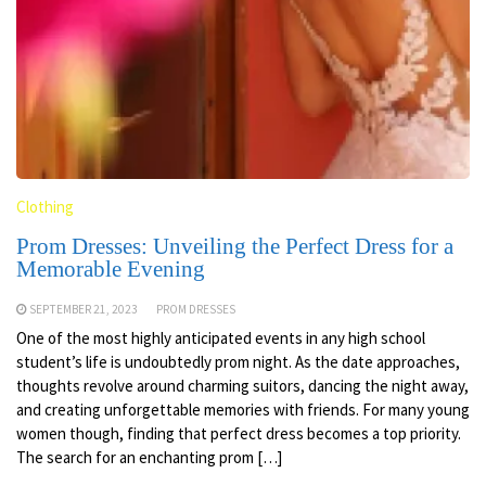
Clothing
Prom Dresses: Unveiling the Perfect Dress for a
Memorable Evening
SEPTEMBER 21, 2023
PROM DRESSES
One of the most highly anticipated events in any high school
student’s life is undoubtedly prom night. As the date approaches,
thoughts revolve around charming suitors, dancing the night away,
and creating unforgettable memories with friends. For many young
women though, finding that perfect dress becomes a top priority.
The search for an enchanting prom […]