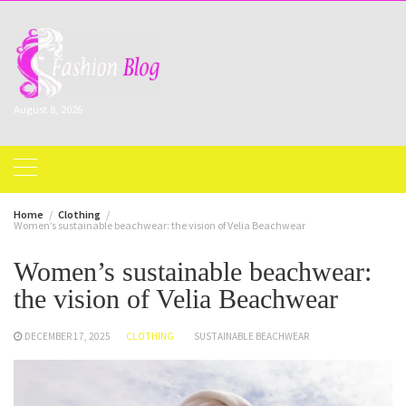
Skip
to
content
August 8, 2026
Home
Clothing
Women’s sustainable beachwear: the vision of Velia Beachwear
Women’s sustainable beachwear:
the vision of Velia Beachwear
DECEMBER 17, 2025
CLOTHING
SUSTAINABLE BEACHWEAR