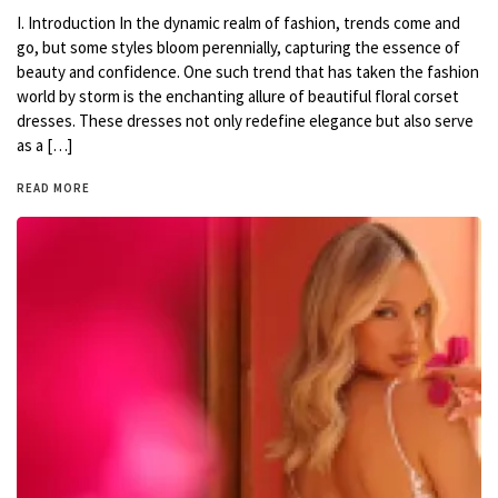
I. Introduction In the dynamic realm of fashion, trends come and
go, but some styles bloom perennially, capturing the essence of
beauty and confidence. One such trend that has taken the fashion
world by storm is the enchanting allure of beautiful floral corset
dresses. These dresses not only redefine elegance but also serve
as a […]
READ MORE