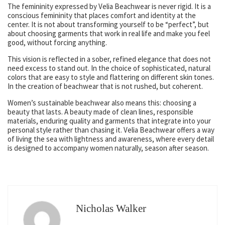
The femininity expressed by Velia Beachwear is never rigid. It is a
conscious femininity that places comfort and identity at the
center. It is not about transforming yourself to be “perfect”, but
about choosing garments that work in real life and make you feel
good, without forcing anything.
This vision is reflected in a sober, refined elegance that does not
need excess to stand out. In the choice of sophisticated, natural
colors that are easy to style and flattering on different skin tones.
In the creation of beachwear that is not rushed, but coherent.
Women’s sustainable beachwear also means this: choosing a
beauty that lasts. A beauty made of clean lines, responsible
materials, enduring quality and garments that integrate into your
personal style rather than chasing it. Velia Beachwear offers a way
of living the sea with lightness and awareness, where every detail
is designed to accompany women naturally, season after season.
Nicholas Walker