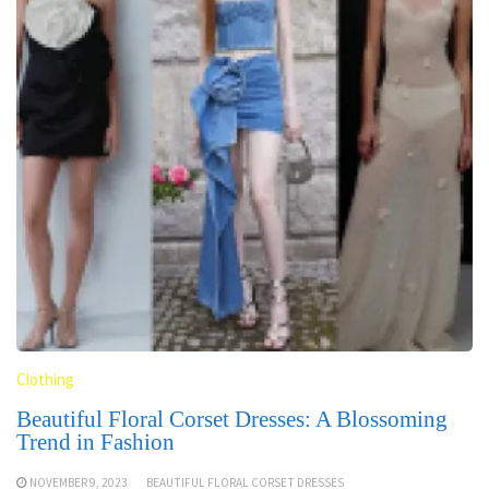
Clothing
Beautiful Floral Corset Dresses: A Blossoming
Trend in Fashion
NOVEMBER 9, 2023
BEAUTIFUL FLORAL CORSET DRESSES