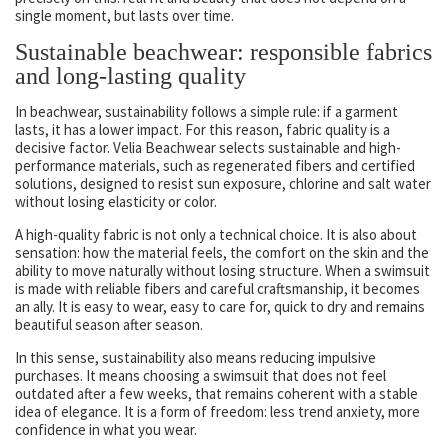
single moment, but lasts over time.
Sustainable beachwear: responsible fabrics
and long-lasting quality
In beachwear, sustainability follows a simple rule: if a garment
lasts, it has a lower impact. For this reason, fabric quality is a
decisive factor. Velia Beachwear selects sustainable and high-
performance materials, such as regenerated fibers and certified
solutions, designed to resist sun exposure, chlorine and salt water
without losing elasticity or color.
A high-quality fabric is not only a technical choice. It is also about
sensation: how the material feels, the comfort on the skin and the
ability to move naturally without losing structure. When a swimsuit
is made with reliable fibers and careful craftsmanship, it becomes
an ally. It is easy to wear, easy to care for, quick to dry and remains
beautiful season after season.
In this sense, sustainability also means reducing impulsive
purchases. It means choosing a swimsuit that does not feel
outdated after a few weeks, that remains coherent with a stable
idea of elegance. It is a form of freedom: less trend anxiety, more
confidence in what you wear.