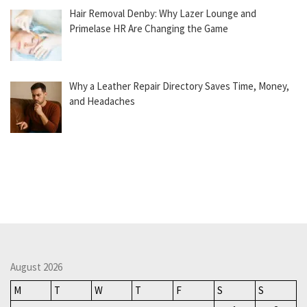
Hair Removal Denby: Why Lazer Lounge and
Primelase HR Are Changing the Game
Why a Leather Repair Directory Saves Time, Money,
and Headaches
August 2026
M
T
W
T
F
S
S