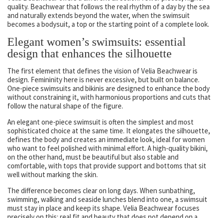
quality. Beachwear that follows the real rhythm of a day by the sea
and naturally extends beyond the water, when the swimsuit
becomes a bodysuit, a top or the starting point of a complete look.
Elegant women’s swimsuits: essential
design that enhances the silhouette
The first element that defines the vision of Velia Beachwear is
design. Femininity here is never excessive, but built on balance.
One-piece swimsuits and bikinis are designed to enhance the body
without constraining it, with harmonious proportions and cuts that
follow the natural shape of the figure.
An elegant one-piece swimsuit is often the simplest and most
sophisticated choice at the same time. It elongates the silhouette,
defines the body and creates an immediate look, ideal for women
who want to feel polished with minimal effort. A high-quality bikini,
on the other hand, must be beautiful but also stable and
comfortable, with tops that provide support and bottoms that sit
well without marking the skin.
The difference becomes clear on long days. When sunbathing,
swimming, walking and seaside lunches blend into one, a swimsuit
must stay in place and keep its shape. Velia Beachwear focuses
precisely on this: real fit and beauty that does not depend on a