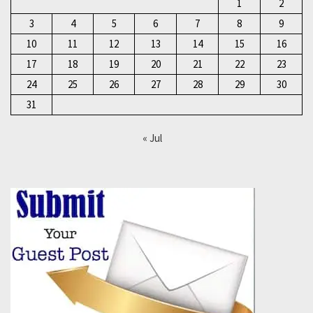
1
2
3
4
5
6
7
8
9
10
11
12
13
14
15
16
17
18
19
20
21
22
23
24
25
26
27
28
29
30
31
« Jul