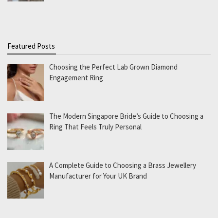
Featured Posts
Choosing the Perfect Lab Grown Diamond
Engagement Ring
The Modern Singapore Bride’s Guide to Choosing a
Ring That Feels Truly Personal
A Complete Guide to Choosing a Brass Jewellery
Manufacturer for Your UK Brand