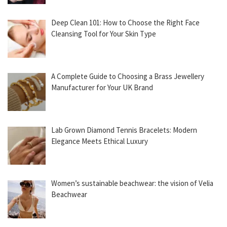
Deep Clean 101: How to Choose the Right Face
Cleansing Tool for Your Skin Type
A Complete Guide to Choosing a Brass Jewellery
Manufacturer for Your UK Brand
Lab Grown Diamond Tennis Bracelets: Modern
Elegance Meets Ethical Luxury
Women’s sustainable beachwear: the vision of Velia
Beachwear