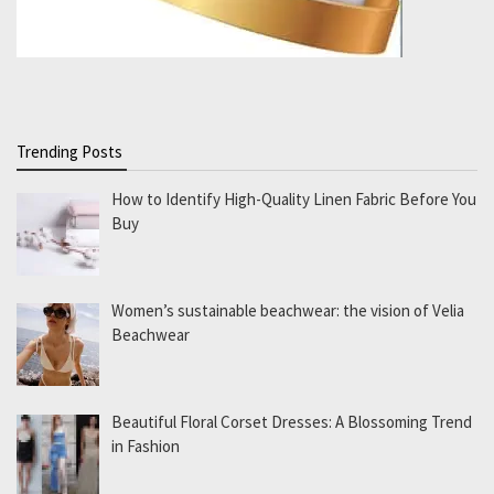
Trending Posts
How to Identify High-Quality Linen Fabric Before You
Buy
Women’s sustainable beachwear: the vision of Velia
Beachwear
Beautiful Floral Corset Dresses: A Blossoming Trend
in Fashion