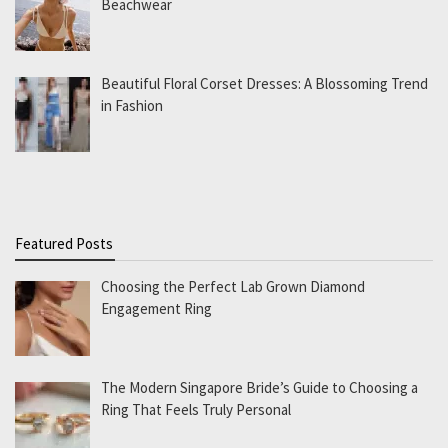
Beachwear
Beautiful Floral Corset Dresses: A Blossoming Trend
in Fashion
Featured Posts
Choosing the Perfect Lab Grown Diamond
Engagement Ring
The Modern Singapore Bride’s Guide to Choosing a
Ring That Feels Truly Personal