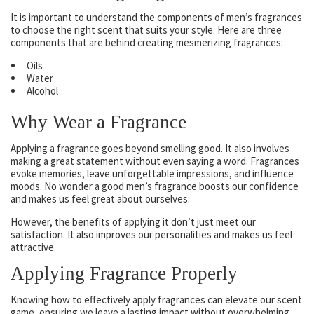
It is important to understand the components of men’s fragrances
to choose the right scent that suits your style. Here are three
components that are behind creating mesmerizing fragrances:
Oils
Water
Alcohol
Why Wear a Fragrance
Applying a fragrance goes beyond smelling good. It also involves
making a great statement without even saying a word. Fragrances
evoke memories, leave unforgettable impressions, and influence
moods. No wonder a good men’s fragrance boosts our confidence
and makes us feel great about ourselves.
However, the benefits of applying it don’t just meet our
satisfaction. It also improves our personalities and makes us feel
attractive.
Applying Fragrance Properly
Knowing how to effectively apply fragrances can elevate our scent
game, ensuring we leave a lasting impact without overwhelming