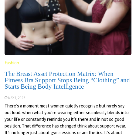
Fashion
The Breast Asset Protection Matrix: When
Fitness Bra Support Stops Being “Clothing” and
Starts Being Body Intelligence
MAY 7, 2026
There’s a moment most women quietly recognize but rarely say
out loud: when what you’re wearing either seamlessly blends into
your life or constantly reminds you it’s there and in not so good
position. That difference has changed think about support wear.
It’s no longer just about gym sessions or aesthetics. It’s about