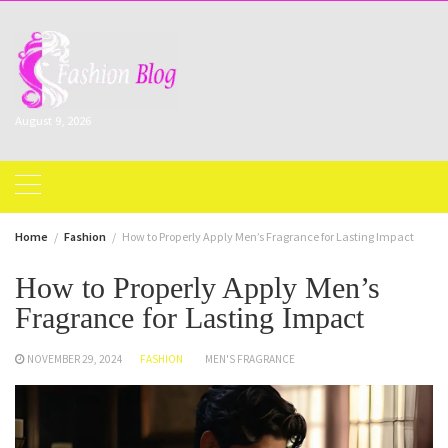
Skip
to
content
August 9, 2026
Home
Fashion
How to Properly Apply Men’s Fragrance for Lasting Impact
How to Properly Apply Men’s
Fragrance for Lasting Impact
NOVEMBER 29, 2024
FASHION
MEN'S FRAGRANCE