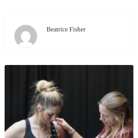
Beatrice Fisher