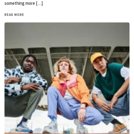
something more […]
READ MORE