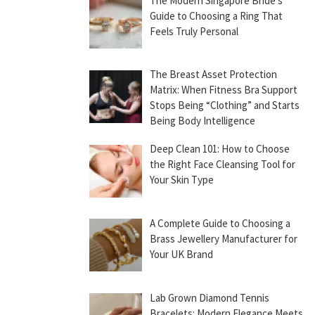
The Modern Singapore Bride’s
Guide to Choosing a Ring That
Feels Truly Personal
The Breast Asset Protection
Matrix: When Fitness Bra Support
Stops Being “Clothing” and Starts
Being Body Intelligence
Deep Clean 101: How to Choose
the Right Face Cleansing Tool for
Your Skin Type
A Complete Guide to Choosing a
Brass Jewellery Manufacturer for
Your UK Brand
Lab Grown Diamond Tennis
Bracelets: Modern Elegance Meets