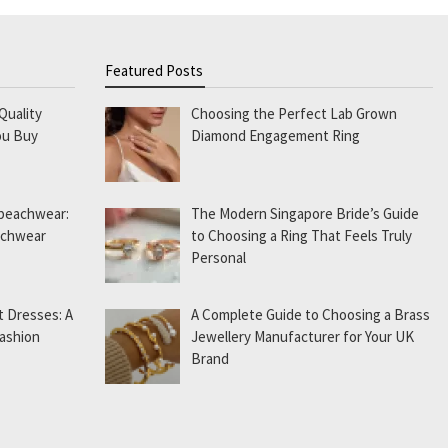
Featured Posts
Quality
Choosing the Perfect Lab Grown
ou Buy
Diamond Engagement Ring
 beachwear:
The Modern Singapore Bride’s Guide
eachwear
to Choosing a Ring That Feels Truly
Personal
t Dresses: A
A Complete Guide to Choosing a Brass
Fashion
Jewellery Manufacturer for Your UK
Brand