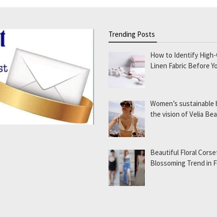
Trending Posts
How to Identify High-
Linen Fabric Before Y
Women’s sustainable
the vision of Velia B
Beautiful Floral Corse
Blossoming Trend in 