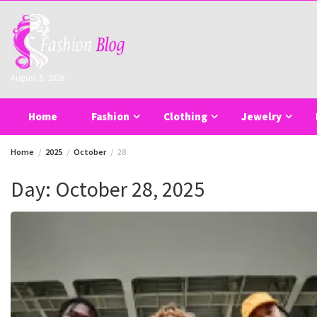
Skip
to
content
August 5, 2026
Home
Fashion
Clothing
Jewelry
Home
2025
October
28
Day:
October 28, 2025