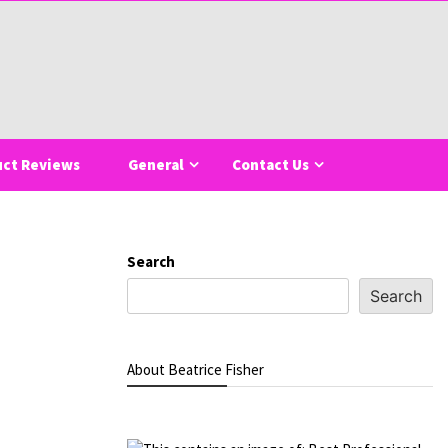
uct Reviews
General
Contact Us
Search
Search
About Beatrice Fisher