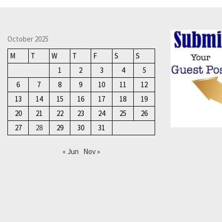
October 2025
M
T
W
T
F
S
S
1
2
3
4
5
6
7
8
9
10
11
12
13
14
15
16
17
18
19
20
21
22
23
24
25
26
27
28
29
30
31
« Jun
Nov »