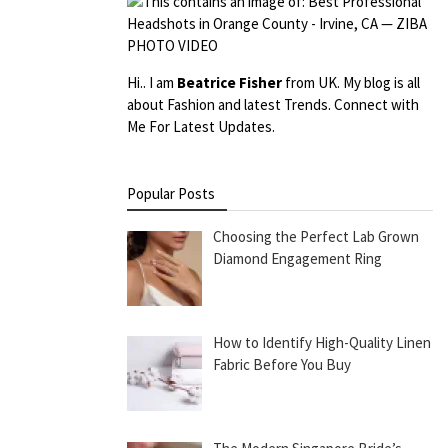
Hi.. I am
Beatrice Fisher
from UK. My blog is all
about Fashion and latest Trends. Connect with
Me For Latest Updates.
Popular Posts
Choosing the Perfect Lab Grown
Diamond Engagement Ring
How to Identify High-Quality Linen
Fabric Before You Buy