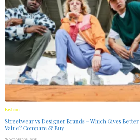
Fashion
Streetwear vs Designer Brands – Which Gives Better
Value? Compare & Buy
OCTOBER 28, 2025