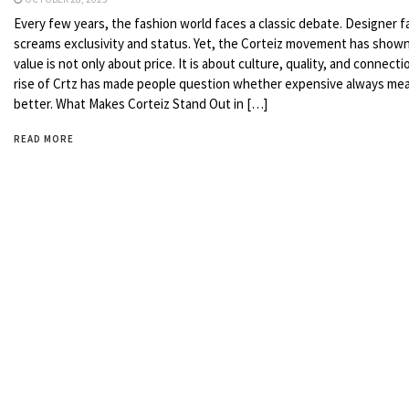
Every few years, the fashion world faces a classic debate. Designer f
screams exclusivity and status. Yet, the Corteiz movement has shown
value is not only about price. It is about culture, quality, and connecti
rise of Crtz has made people question whether expensive always me
better. What Makes Corteiz Stand Out in […]
READ MORE