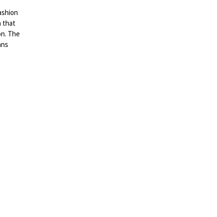
ashion
 that
on. The
ans