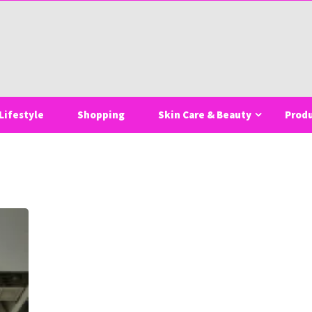
Lifestyle
Shopping
Skin Care & Beauty
Prod