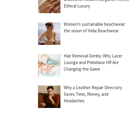
Ethical Luxury
Women’s sustainable beachwear:
the vision of Velia Beachwear
Hair Removal Denby: Why Lazer
Lounge and Primelase HR Are
Changing the Game
Why a Leather Repair Directory
Saves Time, Money, and
Headaches