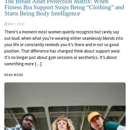
The Breast Asset Protection Matrix: When
Fitness Bra Support Stops Being “Clothing” and
Starts Being Body Intelligence
MAY 7, 2026
There’s a moment most women quietly recognize but rarely say
out loud: when what you’re wearing either seamlessly blends into
your life or constantly reminds you it’s there and in not so good
position. That difference has changed think about support wear.
It’s no longer just about gym sessions or aesthetics. It’s about
something more […]
READ MORE