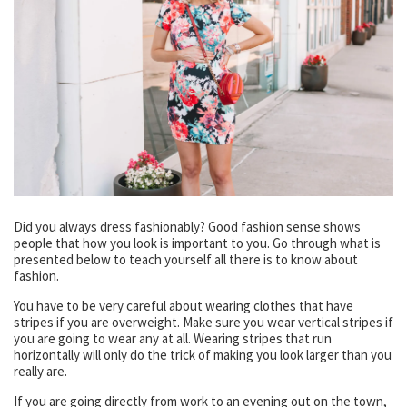
Did you always dress fashionably? Good fashion sense shows
people that how you look is important to you. Go through what is
presented below to teach yourself all there is to know about
fashion.
You have to be very careful about wearing clothes that have
stripes if you are overweight. Make sure you wear vertical stripes if
you are going to wear any at all. Wearing stripes that run
horizontally will only do the trick of making you look larger than you
really are.
If you are going directly from work to an evening out on the town,