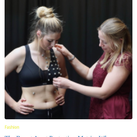
Fashion