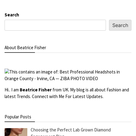
Search
Search
About Beatrice Fisher
Hi.. I am
Beatrice Fisher
from UK. My blog is all about Fashion and
latest Trends. Connect with Me For Latest Updates.
Popular Posts
Choosing the Perfect Lab Grown Diamond