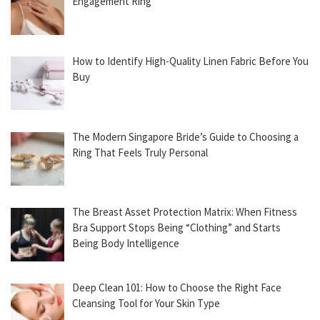
Engagement Ring
How to Identify High-Quality Linen Fabric Before You
Buy
The Modern Singapore Bride’s Guide to Choosing a
Ring That Feels Truly Personal
The Breast Asset Protection Matrix: When Fitness
Bra Support Stops Being “Clothing” and Starts
Being Body Intelligence
Deep Clean 101: How to Choose the Right Face
Cleansing Tool for Your Skin Type