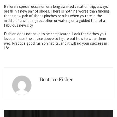
Before a special occasion or a long awaited vacation trip, always
break in a new pair of shoes. There is nothing worse than finding
that a new pair of shoes pinches or rubs when you are in the
middle of a wedding reception or walking on a guided tour of a
fabulous new city.
Fashion does not have to be complicated. Look for clothes you
love, and use the advice above to figure out how to wear them
well. Practice good fashion habits, and it will aid your success in
life.
Beatrice Fisher