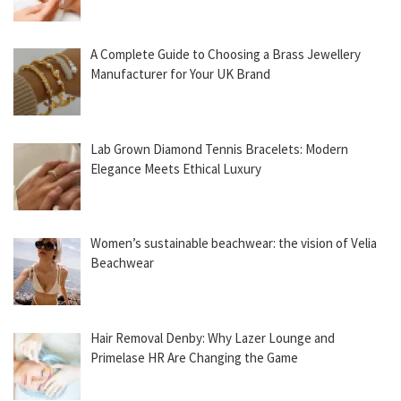
A Complete Guide to Choosing a Brass Jewellery
Manufacturer for Your UK Brand
Lab Grown Diamond Tennis Bracelets: Modern
Elegance Meets Ethical Luxury
Women’s sustainable beachwear: the vision of Velia
Beachwear
Hair Removal Denby: Why Lazer Lounge and
Primelase HR Are Changing the Game