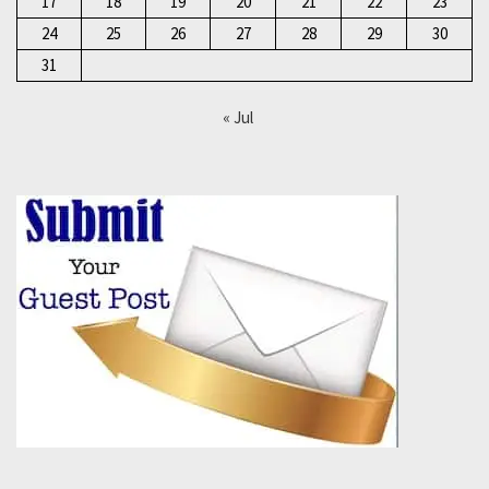
17
18
19
20
21
22
23
24
25
26
27
28
29
30
31
« Jul