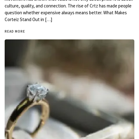
culture, quality, and connection. The rise of Crtz has made people
question whether expensive always means better. What Makes
Corteiz Stand Out in […]
READ MORE