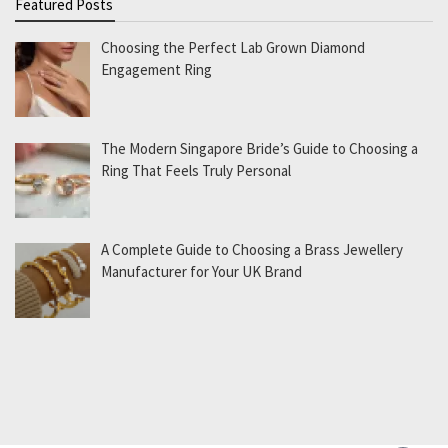
Featured Posts
Choosing the Perfect Lab Grown Diamond
Engagement Ring
The Modern Singapore Bride’s Guide to Choosing a
Ring That Feels Truly Personal
A Complete Guide to Choosing a Brass Jewellery
Manufacturer for Your UK Brand