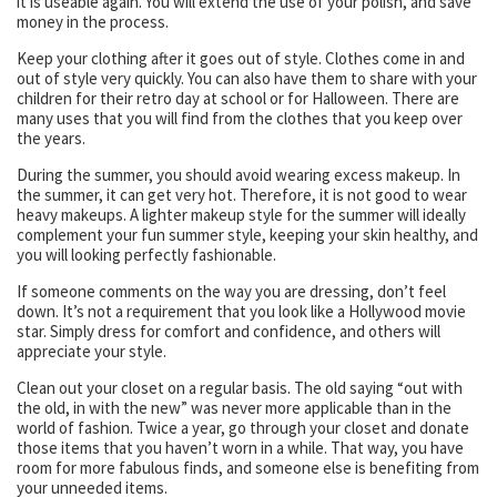
it is useable again. You will extend the use of your polish, and save
money in the process.
Keep your clothing after it goes out of style. Clothes come in and
out of style very quickly. You can also have them to share with your
children for their retro day at school or for Halloween. There are
many uses that you will find from the clothes that you keep over
the years.
During the summer, you should avoid wearing excess makeup. In
the summer, it can get very hot. Therefore, it is not good to wear
heavy makeups. A lighter makeup style for the summer will ideally
complement your fun summer style, keeping your skin healthy, and
you will looking perfectly fashionable.
If someone comments on the way you are dressing, don’t feel
down. It’s not a requirement that you look like a Hollywood movie
star. Simply dress for comfort and confidence, and others will
appreciate your style.
Clean out your closet on a regular basis. The old saying “out with
the old, in with the new” was never more applicable than in the
world of fashion. Twice a year, go through your closet and donate
those items that you haven’t worn in a while. That way, you have
room for more fabulous finds, and someone else is benefiting from
your unneeded items.