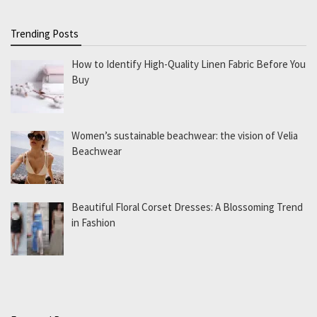
Trending Posts
How to Identify High-Quality Linen Fabric Before You
Buy
Women’s sustainable beachwear: the vision of Velia
Beachwear
Beautiful Floral Corset Dresses: A Blossoming Trend
in Fashion