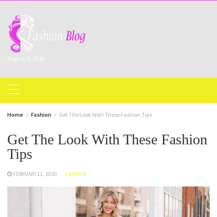
Skip
to
content
August 6, 2026
Home
Fashion
Get The Look With These Fashion Tips
Get The Look With These Fashion
Tips
FEBRUARY 11, 2020
FASHION