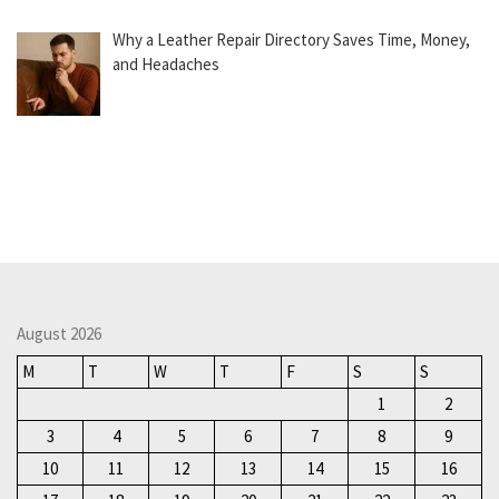
Why a Leather Repair Directory Saves Time, Money,
and Headaches
August 2026
M
T
W
T
F
S
S
1
2
3
4
5
6
7
8
9
10
11
12
13
14
15
16