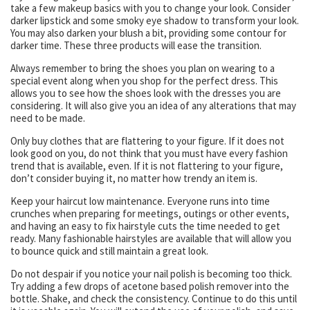
take a few makeup basics with you to change your look. Consider
darker lipstick and some smoky eye shadow to transform your look.
You may also darken your blush a bit, providing some contour for
darker time. These three products will ease the transition.
Always remember to bring the shoes you plan on wearing to a
special event along when you shop for the perfect dress. This
allows you to see how the shoes look with the dresses you are
considering. It will also give you an idea of any alterations that may
need to be made.
Only buy clothes that are flattering to your figure. If it does not
look good on you, do not think that you must have every fashion
trend that is available, even. If it is not flattering to your figure,
don’t consider buying it, no matter how trendy an item is.
Keep your haircut low maintenance. Everyone runs into time
crunches when preparing for meetings, outings or other events,
and having an easy to fix hairstyle cuts the time needed to get
ready. Many fashionable hairstyles are available that will allow you
to bounce quick and still maintain a great look.
Do not despair if you notice your nail polish is becoming too thick.
Try adding a few drops of acetone based polish remover into the
bottle. Shake, and check the consistency. Continue to do this until