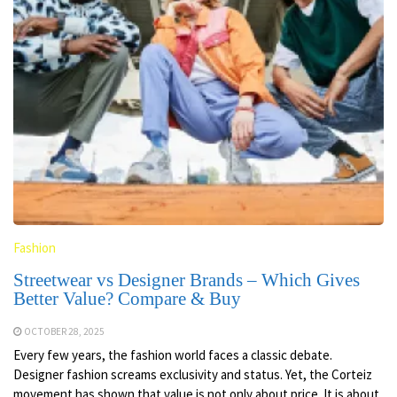
Fashion
Streetwear vs Designer Brands – Which Gives
Better Value? Compare & Buy
OCTOBER 28, 2025
Every few years, the fashion world faces a classic debate.
Designer fashion screams exclusivity and status. Yet, the Corteiz
movement has shown that value is not only about price. It is about