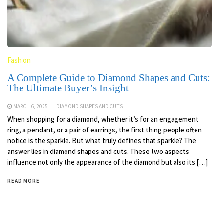
Fashion
A Complete Guide to Diamond Shapes and Cuts:
The Ultimate Buyer’s Insight
MARCH 6, 2025
DIAMOND SHAPES AND CUTS
When shopping for a diamond, whether it’s for an engagement
ring, a pendant, or a pair of earrings, the first thing people often
notice is the sparkle. But what truly defines that sparkle? The
answer lies in diamond shapes and cuts. These two aspects
influence not only the appearance of the diamond but also its […]
READ MORE