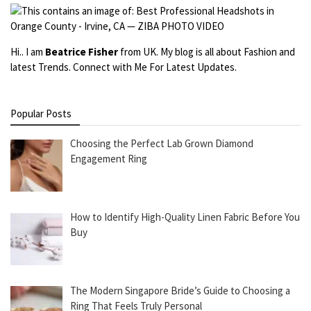
Hi.. I am
Beatrice Fisher
from UK. My blog is all about Fashion and
latest Trends. Connect with Me For Latest Updates.
Popular Posts
Choosing the Perfect Lab Grown Diamond
Engagement Ring
How to Identify High-Quality Linen Fabric Before You
Buy
The Modern Singapore Bride’s Guide to Choosing a
Ring That Feels Truly Personal