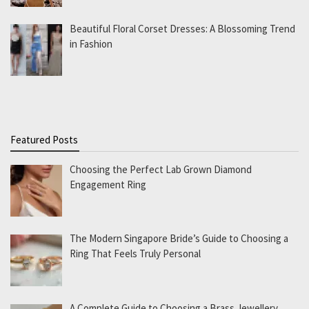
Beautiful Floral Corset Dresses: A Blossoming Trend
in Fashion
Featured Posts
Choosing the Perfect Lab Grown Diamond
Engagement Ring
The Modern Singapore Bride’s Guide to Choosing a
Ring That Feels Truly Personal
A Complete Guide to Choosing a Brass Jewellery