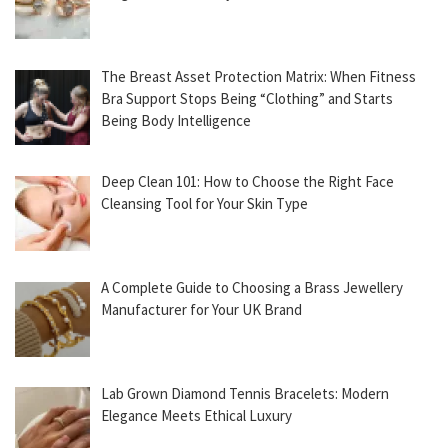
The Breast Asset Protection Matrix: When Fitness
Bra Support Stops Being “Clothing” and Starts
Being Body Intelligence
Deep Clean 101: How to Choose the Right Face
Cleansing Tool for Your Skin Type
A Complete Guide to Choosing a Brass Jewellery
Manufacturer for Your UK Brand
Lab Grown Diamond Tennis Bracelets: Modern
Elegance Meets Ethical Luxury