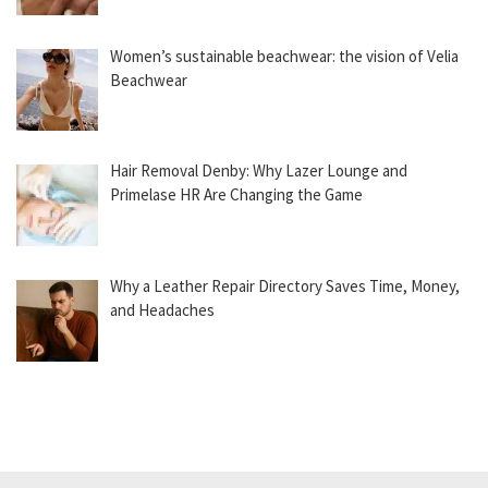
Women’s sustainable beachwear: the vision of Velia
Beachwear
Hair Removal Denby: Why Lazer Lounge and
Primelase HR Are Changing the Game
Why a Leather Repair Directory Saves Time, Money,
and Headaches