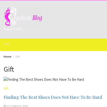
Skip
to
content
August 6, 2026
Home
Gift
Gift
Gift
Finding The Best Shoes Does Not Have To Be Hard
OCTOBER 19, 2020