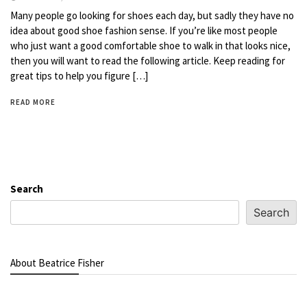
Many people go looking for shoes each day, but sadly they have no
idea about good shoe fashion sense. If you’re like most people
who just want a good comfortable shoe to walk in that looks nice,
then you will want to read the following article. Keep reading for
great tips to help you figure […]
READ MORE
Search
Search
About Beatrice Fisher