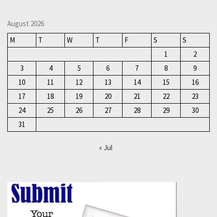
August 2026
M
T
W
T
F
S
S
1
2
3
4
5
6
7
8
9
10
11
12
13
14
15
16
17
18
19
20
21
22
23
24
25
26
27
28
29
30
31
« Jul