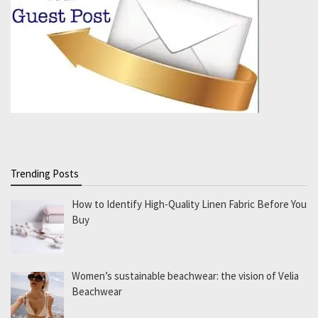
Trending Posts
How to Identify High-Quality Linen Fabric Before You
Buy
Women’s sustainable beachwear: the vision of Velia
Beachwear