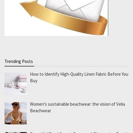
Trending Posts
How to Identify High-Quality Linen Fabric Before You
Buy
Women’s sustainable beachwear: the vision of Velia
Beachwear