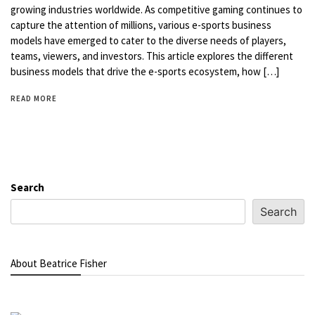
growing industries worldwide. As competitive gaming continues to
capture the attention of millions, various e-sports business
models have emerged to cater to the diverse needs of players,
teams, viewers, and investors. This article explores the different
business models that drive the e-sports ecosystem, how […]
READ MORE
Search
Search
About Beatrice Fisher