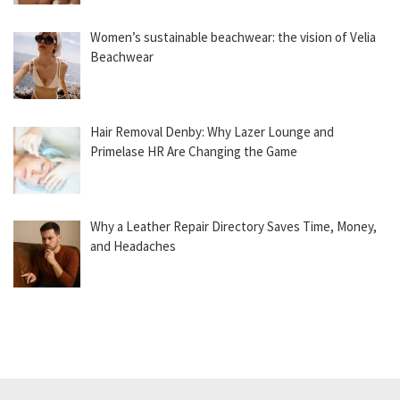
Women’s sustainable beachwear: the vision of Velia
Beachwear
Hair Removal Denby: Why Lazer Lounge and
Primelase HR Are Changing the Game
Why a Leather Repair Directory Saves Time, Money,
and Headaches