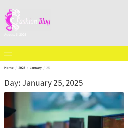
Skip
to
content
August 6, 2026
Home
2025
January
25
Day:
January 25, 2025