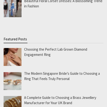
Beautiful Floral Corset Dresses: A Blossoming Trend
in Fashion
Featured Posts
Choosing the Perfect Lab Grown Diamond
Engagement Ring
The Modern Singapore Bride’s Guide to Choosing a
Ring That Feels Truly Personal
A Complete Guide to Choosing a Brass Jewellery
Manufacturer for Your UK Brand