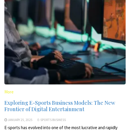
More
Exploring E-Sports Business Models: The New
Frontier of Digital Entertainment
JANUARY 25, 2025
E-SPORTS BUSINESS
E-sports has evolved into one of the most lucrative and rapidly