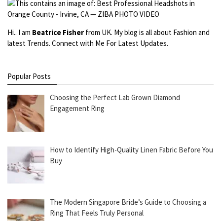
Hi.. I am
Beatrice Fisher
from UK. My blog is all about Fashion and
latest Trends. Connect with Me For Latest Updates.
Popular Posts
Choosing the Perfect Lab Grown Diamond
Engagement Ring
How to Identify High-Quality Linen Fabric Before You
Buy
The Modern Singapore Bride’s Guide to Choosing a
Ring That Feels Truly Personal