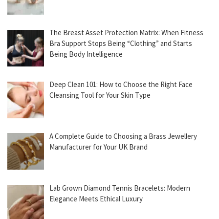
The Breast Asset Protection Matrix: When Fitness
Bra Support Stops Being “Clothing” and Starts
Being Body Intelligence
Deep Clean 101: How to Choose the Right Face
Cleansing Tool for Your Skin Type
A Complete Guide to Choosing a Brass Jewellery
Manufacturer for Your UK Brand
Lab Grown Diamond Tennis Bracelets: Modern
Elegance Meets Ethical Luxury