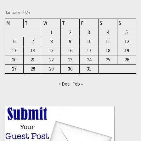
January 2025
M
T
W
T
F
S
S
1
2
3
4
5
6
7
8
9
10
11
12
13
14
15
16
17
18
19
20
21
22
23
24
25
26
27
28
29
30
31
« Dec
Feb »