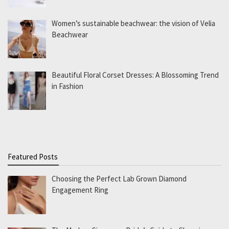
Women’s sustainable beachwear: the vision of Velia
Beachwear
Beautiful Floral Corset Dresses: A Blossoming Trend
in Fashion
Featured Posts
Choosing the Perfect Lab Grown Diamond
Engagement Ring