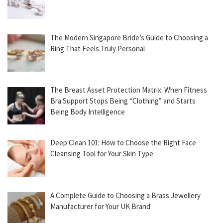
The Modern Singapore Bride’s Guide to Choosing a
Ring That Feels Truly Personal
The Breast Asset Protection Matrix: When Fitness
Bra Support Stops Being “Clothing” and Starts
Being Body Intelligence
Deep Clean 101: How to Choose the Right Face
Cleansing Tool for Your Skin Type
A Complete Guide to Choosing a Brass Jewellery
Manufacturer for Your UK Brand