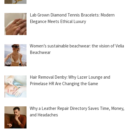
Lab Grown Diamond Tennis Bracelets: Modern
Elegance Meets Ethical Luxury
Women’s sustainable beachwear: the vision of Velia
Beachwear
Hair Removal Denby: Why Lazer Lounge and
Primelase HR Are Changing the Game
Why a Leather Repair Directory Saves Time, Money,
and Headaches