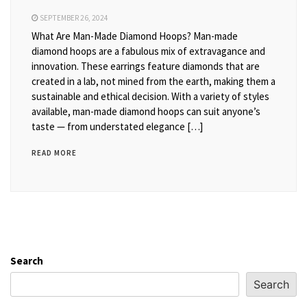
SEPTEMBER 26, 2024
What Are Man-Made Diamond Hoops? Man-made
diamond hoops are a fabulous mix of extravagance and
innovation. These earrings feature diamonds that are
created in a lab, not mined from the earth, making them a
sustainable and ethical decision. With a variety of styles
available, man-made diamond hoops can suit anyone’s
taste — from understated elegance […]
READ MORE
Search
Search