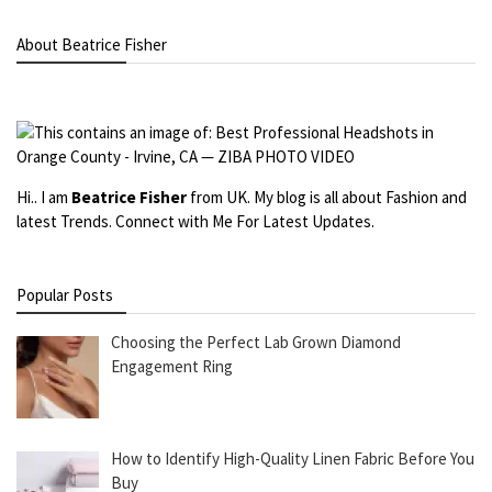
About Beatrice Fisher
Hi.. I am
Beatrice Fisher
from UK. My blog is all about Fashion and
latest Trends. Connect with Me For Latest Updates.
Popular Posts
Choosing the Perfect Lab Grown Diamond
Engagement Ring
How to Identify High-Quality Linen Fabric Before You
Buy