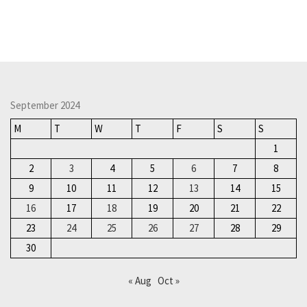
September 2024
M
T
W
T
F
S
S
1
2
3
4
5
6
7
8
9
10
11
12
13
14
15
16
17
18
19
20
21
22
23
24
25
26
27
28
29
30
« Aug
Oct »