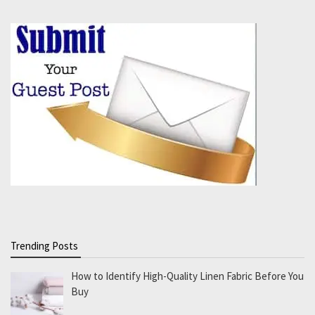
Trending Posts
How to Identify High-Quality Linen Fabric Before You
Buy