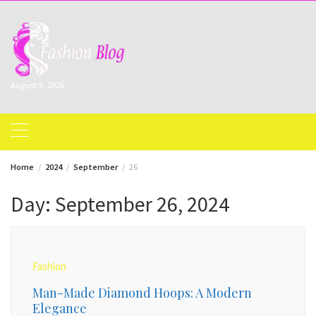
Skip
to
content
August 9, 2026
Home
2024
September
26
Day:
September 26, 2024
Fashion
Man-Made Diamond Hoops: A Modern
Elegance