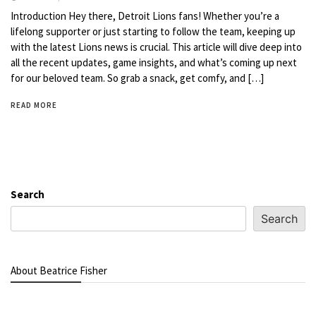
Introduction Hey there, Detroit Lions fans! Whether you’re a
lifelong supporter or just starting to follow the team, keeping up
with the latest Lions news is crucial. This article will dive deep into
all the recent updates, game insights, and what’s coming up next
for our beloved team. So grab a snack, get comfy, and […]
READ MORE
Search
Search
About Beatrice Fisher