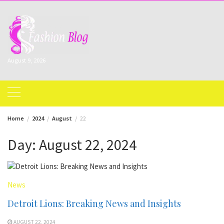
Skip
to
content
August 9, 2026
Home
2024
August
22
Day:
August 22, 2024
News
Detroit Lions: Breaking News and Insights
AUGUST 22, 2024