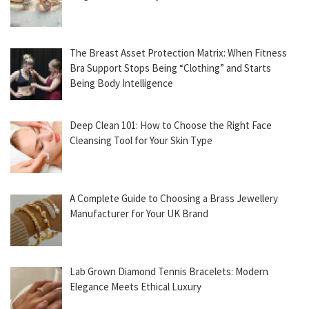
The Breast Asset Protection Matrix: When Fitness
Bra Support Stops Being “Clothing” and Starts
Being Body Intelligence
Deep Clean 101: How to Choose the Right Face
Cleansing Tool for Your Skin Type
A Complete Guide to Choosing a Brass Jewellery
Manufacturer for Your UK Brand
Lab Grown Diamond Tennis Bracelets: Modern
Elegance Meets Ethical Luxury