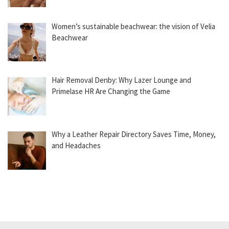
Women’s sustainable beachwear: the vision of Velia
Beachwear
Hair Removal Denby: Why Lazer Lounge and
Primelase HR Are Changing the Game
Why a Leather Repair Directory Saves Time, Money,
and Headaches