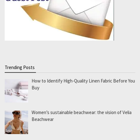
Trending Posts
How to Identify High-Quality Linen Fabric Before You
Buy
Women’s sustainable beachwear: the vision of Velia
Beachwear