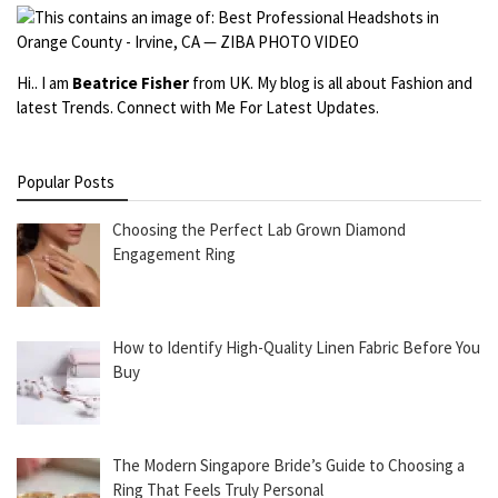
Hi.. I am
Beatrice Fisher
from UK. My blog is all about Fashion and
latest Trends. Connect with Me For Latest Updates.
Popular Posts
Choosing the Perfect Lab Grown Diamond
Engagement Ring
How to Identify High-Quality Linen Fabric Before You
Buy
The Modern Singapore Bride’s Guide to Choosing a
Ring That Feels Truly Personal