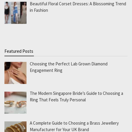
Beautiful Floral Corset Dresses: A Blossoming Trend
in Fashion
Featured Posts
Choosing the Perfect Lab Grown Diamond
Engagement Ring
The Modern Singapore Bride’s Guide to Choosing a
Ring That Feels Truly Personal
A Complete Guide to Choosing a Brass Jewellery
Manufacturer for Your UK Brand