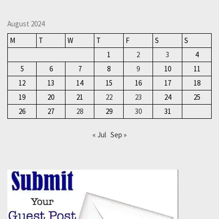
August 2024
M
T
W
T
F
S
S
1
2
3
4
5
6
7
8
9
10
11
12
13
14
15
16
17
18
19
20
21
22
23
24
25
26
27
28
29
30
31
« Jul
Sep »