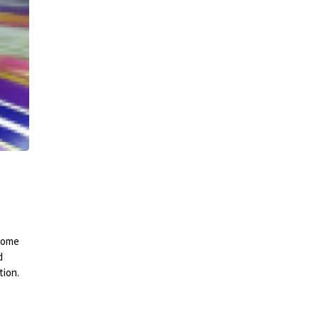
 come
d
tion.
3