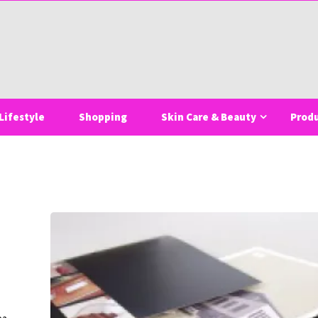
Lifestyle
Shopping
Skin Care & Beauty
Prod