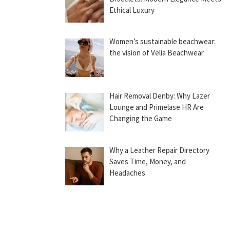
Ethical Luxury
Women’s sustainable beachwear:
the vision of Velia Beachwear
Hair Removal Denby: Why Lazer
Lounge and Primelase HR Are
Changing the Game
Why a Leather Repair Directory
Saves Time, Money, and
Headaches