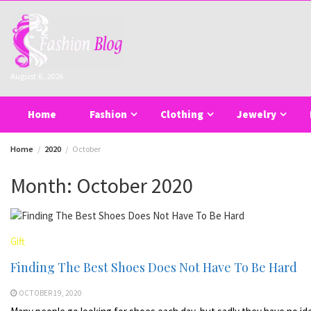
Skip
to
content
August 6, 2026
Home
Fashion
Clothing
Jewelry
Home
2020
October
Month:
October 2020
Gift
Finding The Best Shoes Does Not Have To Be Hard
OCTOBER 19, 2020