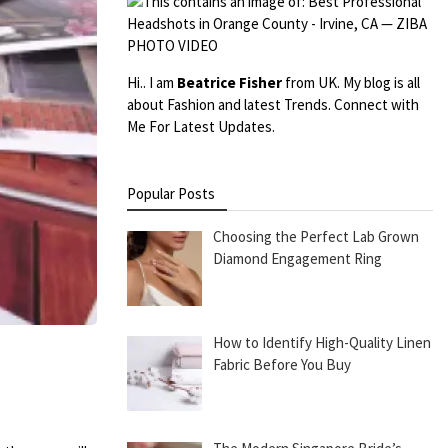
Hi.. I am
Beatrice Fisher
from UK. My blog is all
about Fashion and latest Trends. Connect with
Me For Latest Updates.
Popular Posts
Choosing the Perfect Lab Grown
Diamond Engagement Ring
How to Identify High-Quality Linen
Fabric Before You Buy