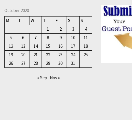
October 2020
M
T
W
T
F
S
S
1
2
3
4
5
6
7
8
9
10
11
12
13
14
15
16
17
18
19
20
21
22
23
24
25
26
27
28
29
30
31
« Sep
Nov »