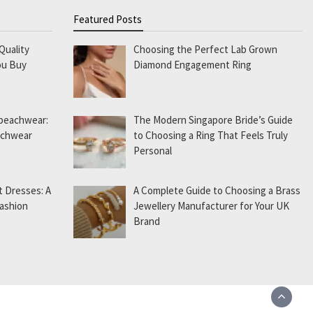
Featured Posts
Quality
Choosing the Perfect Lab Grown
ou Buy
Diamond Engagement Ring
 beachwear:
The Modern Singapore Bride’s Guide
eachwear
to Choosing a Ring That Feels Truly
Personal
t Dresses: A
A Complete Guide to Choosing a Brass
Fashion
Jewellery Manufacturer for Your UK
Brand