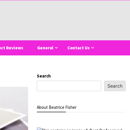
uct Reviews
General
Contact Us
Search
Search
About Beatrice Fisher