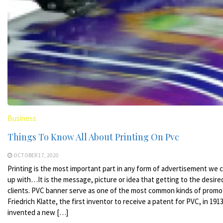
Business
Things To Know All About Printing On Pvc
OCTOBER 17, 2020
Printing is the most important part in any form of advertisement we
up with…It is the message, picture or idea that getting to the desire
clients. PVC banner serve as one of the most common kinds of promo
Friedrich Klatte, the first inventor to receive a patent for PVC, in 191
invented a new […]