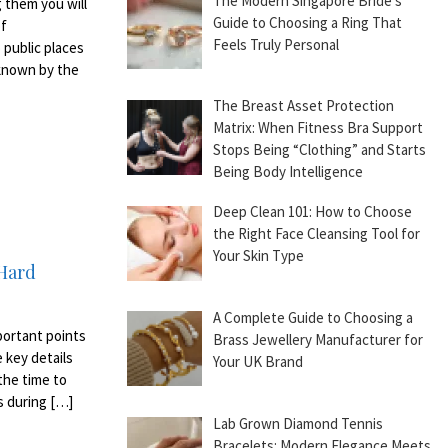
The Modern Singapore Bride’s
 them you will
Guide to Choosing a Ring That
of
Feels Truly Personal
 public places
o known by the
The Breast Asset Protection
Matrix: When Fitness Bra Support
Stops Being “Clothing” and Starts
Being Body Intelligence
Deep Clean 101: How to Choose
the Right Face Cleansing Tool for
Your Skin Type
 Hard
A Complete Guide to Choosing a
mportant points
Brass Jewellery Manufacturer for
 key details
Your UK Brand
the time to
es during […]
Lab Grown Diamond Tennis
Bracelets: Modern Elegance Meets