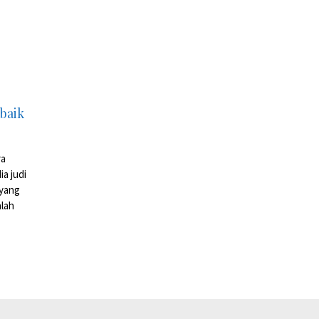
rbaik
ra
ia judi
 yang
alah