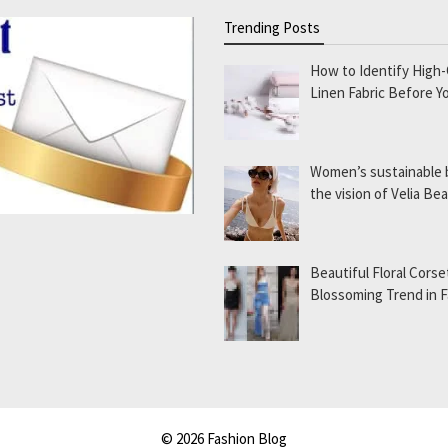
Trending Posts
How to Identify High-
Linen Fabric Before Y
Women’s sustainable
the vision of Velia B
Beautiful Floral Corse
Blossoming Trend in 
© 2026 Fashion Blog