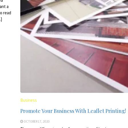
ea
ant a
to read
…]
Business
Promote Your Business With Leaflet Printing!
OCTOBER 17, 2020