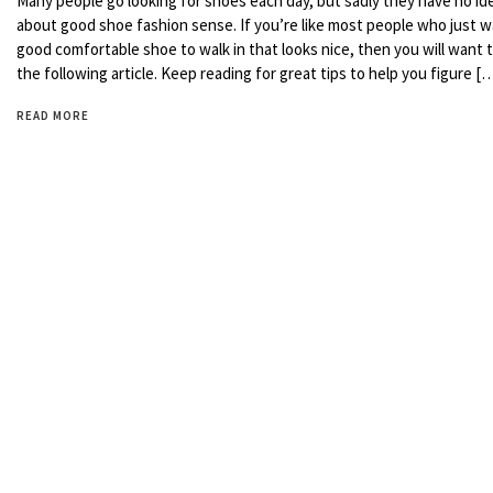
Many people go looking for shoes each day, but sadly they have no id
about good shoe fashion sense. If you’re like most people who just w
good comfortable shoe to walk in that looks nice, then you will want 
the following article. Keep reading for great tips to help you figure [
READ MORE