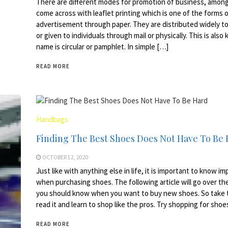
There are different modes for promotion of business, among
come across with leaflet printing which is one of the forms 
advertisement through paper. They are distributed widely to
or given to individuals through mail or physically. This is als
name is circular or pamphlet. In simple […]
READ MORE
Handbags
Finding The Best Shoes Does Not Have To Be
OCTOBER 12, 2020
Just like with anything else in life, it is important to know i
when purchasing shoes. The following article will go over the
you should know when you want to buy new shoes. So take 
read it and learn to shop like the pros. Try shopping for sho
READ MORE