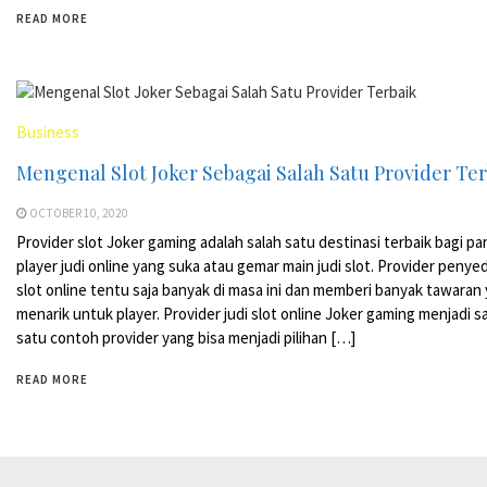
READ MORE
Business
Mengenal Slot Joker Sebagai Salah Satu Provider Te
OCTOBER 10, 2020
Provider slot Joker gaming adalah salah satu destinasi terbaik bagi pa
player judi online yang suka atau gemar main judi slot. Provider penyed
slot online tentu saja banyak di masa ini dan memberi banyak tawaran
menarik untuk player. Provider judi slot online Joker gaming menjadi s
satu contoh provider yang bisa menjadi pilihan […]
READ MORE