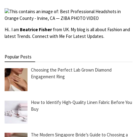
Hi.. I am
Beatrice Fisher
from UK. My blog is all about Fashion and
latest Trends. Connect with Me For Latest Updates.
Popular Posts
Choosing the Perfect Lab Grown Diamond
Engagement Ring
How to Identify High-Quality Linen Fabric Before You
Buy
The Modern Singapore Bride’s Guide to Choosing a