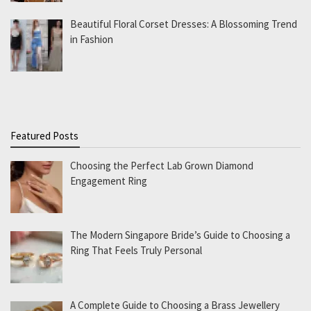
Beautiful Floral Corset Dresses: A Blossoming Trend
in Fashion
Featured Posts
Choosing the Perfect Lab Grown Diamond
Engagement Ring
The Modern Singapore Bride’s Guide to Choosing a
Ring That Feels Truly Personal
A Complete Guide to Choosing a Brass Jewellery