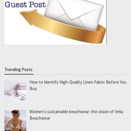
Trending Posts
How to Identify High-Quality Linen Fabric Before You
Buy
Women’s sustainable beachwear: the vision of Velia
Beachwear