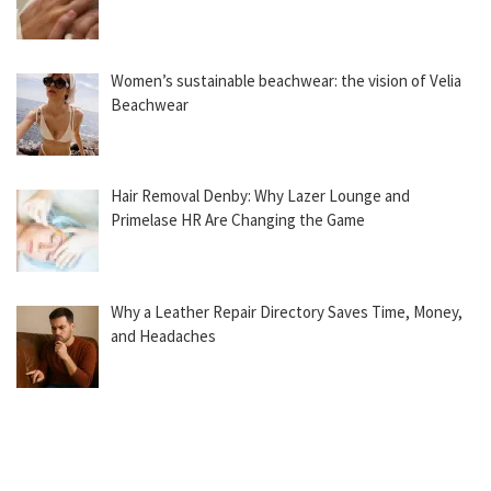
Women’s sustainable beachwear: the vision of Velia
Beachwear
Hair Removal Denby: Why Lazer Lounge and
Primelase HR Are Changing the Game
Why a Leather Repair Directory Saves Time, Money,
and Headaches