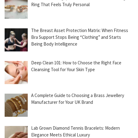
Ring That Feels Truly Personal
The Breast Asset Protection Matrix: When Fitness
Bra Support Stops Being “Clothing” and Starts
Being Body Intelligence
Deep Clean 101: How to Choose the Right Face
Cleansing Tool for Your Skin Type
A Complete Guide to Choosing a Brass Jewellery
Manufacturer for Your UK Brand
Lab Grown Diamond Tennis Bracelets: Modern
Elegance Meets Ethical Luxury