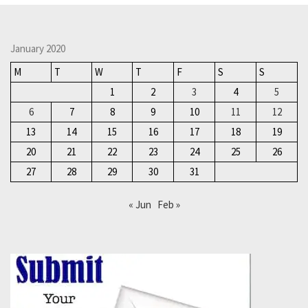
January 2020
M
T
W
T
F
S
S
1
2
3
4
5
6
7
8
9
10
11
12
13
14
15
16
17
18
19
20
21
22
23
24
25
26
27
28
29
30
31
« Jun
Feb »