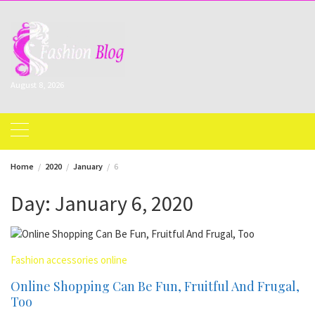
Skip
to
content
August 8, 2026
Home
2020
January
6
Day:
January 6, 2020
Fashion accessories online
Online Shopping Can Be Fun, Fruitful And Frugal,
Too