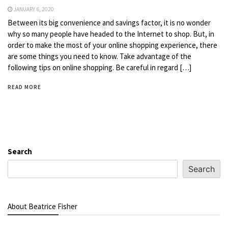
JANUARY 6, 2020
Between its big convenience and savings factor, it is no wonder
why so many people have headed to the Internet to shop. But, in
order to make the most of your online shopping experience, there
are some things you need to know. Take advantage of the
following tips on online shopping. Be careful in regard […]
READ MORE
Search
Search
About Beatrice Fisher