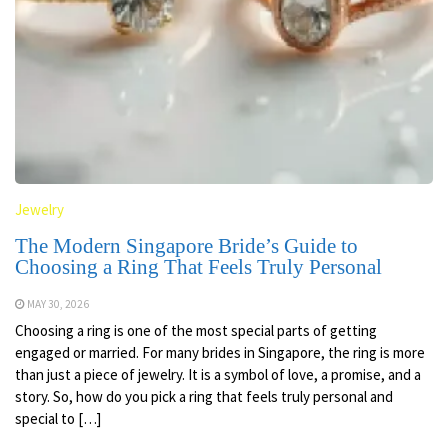
Jewelry
The Modern Singapore Bride’s Guide to
Choosing a Ring That Feels Truly Personal
MAY 30, 2026
Choosing a ring is one of the most special parts of getting
engaged or married. For many brides in Singapore, the ring is more
than just a piece of jewelry. It is a symbol of love, a promise, and a
story. So, how do you pick a ring that feels truly personal and
special to […]