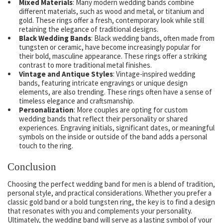
Mixed Materials
: Many modern wedding bands combine
different materials, such as wood and metal, or titanium and
gold. These rings offer a fresh, contemporary look while still
retaining the elegance of traditional designs.
Black Wedding Bands
: Black wedding bands, often made from
tungsten or ceramic, have become increasingly popular for
their bold, masculine appearance. These rings offer a striking
contrast to more traditional metal finishes.
Vintage and Antique Styles
: Vintage-inspired wedding
bands, featuring intricate engravings or unique design
elements, are also trending. These rings often have a sense of
timeless elegance and craftsmanship.
Personalization
: More couples are opting for custom
wedding bands that reflect their personality or shared
experiences. Engraving initials, significant dates, or meaningful
symbols on the inside or outside of the band adds a personal
touch to the ring.
Conclusion
Choosing the perfect wedding band for men is a blend of tradition,
personal style, and practical considerations. Whether you prefer a
classic gold band or a bold tungsten ring, the key is to find a design
that resonates with you and complements your personality.
Ultimately, the wedding band will serve as a lasting symbol of your