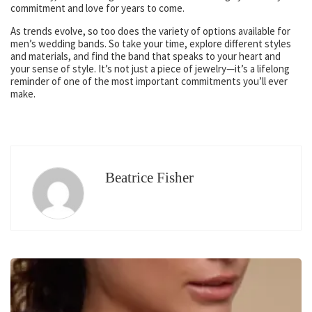
commitment and love for years to come.
As trends evolve, so too does the variety of options available for
men’s wedding bands. So take your time, explore different styles
and materials, and find the band that speaks to your heart and
your sense of style. It’s not just a piece of jewelry—it’s a lifelong
reminder of one of the most important commitments you’ll ever
make.
Beatrice Fisher