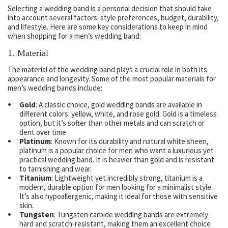
Selecting a wedding band is a personal decision that should take
into account several factors: style preferences, budget, durability,
and lifestyle. Here are some key considerations to keep in mind
when shopping for a men’s wedding band:
1.
Material
The material of the wedding band plays a crucial role in both its
appearance and longevity. Some of the most popular materials for
men’s wedding bands include:
Gold
: A classic choice, gold wedding bands are available in
different colors: yellow, white, and rose gold. Gold is a timeless
option, but it’s softer than other metals and can scratch or
dent over time.
Platinum
: Known for its durability and natural white sheen,
platinum is a popular choice for men who want a luxurious yet
practical wedding band. It is heavier than gold and is resistant
to tarnishing and wear.
Titanium
: Lightweight yet incredibly strong, titanium is a
modern, durable option for men looking for a minimalist style.
It’s also hypoallergenic, making it ideal for those with sensitive
skin.
Tungsten
: Tungsten carbide wedding bands are extremely
hard and scratch-resistant, making them an excellent choice