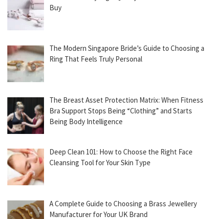
Buy
The Modern Singapore Bride’s Guide to Choosing a
Ring That Feels Truly Personal
The Breast Asset Protection Matrix: When Fitness
Bra Support Stops Being “Clothing” and Starts
Being Body Intelligence
Deep Clean 101: How to Choose the Right Face
Cleansing Tool for Your Skin Type
A Complete Guide to Choosing a Brass Jewellery
Manufacturer for Your UK Brand