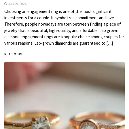
JULY 29, 2026
Choosing an engagement ring is one of the most significant
investments for a couple. It symbolizes commitment and love.
Therefore, people nowadays are torn between finding a piece of
jewelry that is beautiful, high-quality, and affordable. Lab grown
diamond engagement rings are a popular choice among couples for
various reasons. Lab-grown diamonds are guaranteed to […]
READ MORE