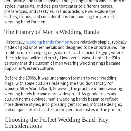
personality, and craftsmanship. Today’s rings offer a wide variety of
styles, materials, and designs that cater to different tastes,
preferences, and lifestyles. In this article, we will explore the
history, trends, and considerations for choosing the perfect
wedding band for men.
The History of Men’s Wedding Bands
Historically,
wedding bands for men
were relatively simple, typically
made of gold or other metals and designed to be unobtrusive. The
tradition of exchanging rings dates back to ancient Egypt, where
the circle symbolized eternity. However, it wasn’t until the 20th
century that the custom of men wearing wedding rings became
popular in Western culture.
Before the 1900s, it was uncommon for men to wear wedding
rings, with some cultures reserving the tradition strictly for
women. After World War II, however, the practice of men wearing
wedding bands became more widespread. As gender roles and
cultural norms evolved, men’s wedding bands began to reflect
more diverse styles, incorporating gemstones, intricate designs,
and unique metals to cater to the personal tastes of the groom.
Choosing the Perfect Wedding Band: Key
Considerations