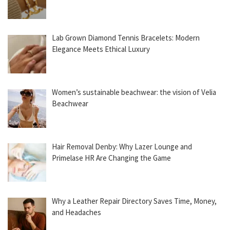
Lab Grown Diamond Tennis Bracelets: Modern
Elegance Meets Ethical Luxury
Women’s sustainable beachwear: the vision of Velia
Beachwear
Hair Removal Denby: Why Lazer Lounge and
Primelase HR Are Changing the Game
Why a Leather Repair Directory Saves Time, Money,
and Headaches