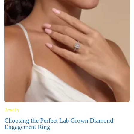
Jewelry
Choosing the Perfect Lab Grown Diamond
Engagement Ring