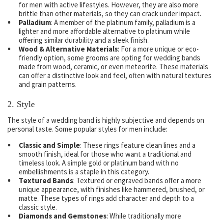
for men with active lifestyles. However, they are also more
brittle than other materials, so they can crack under impact.
Palladium
: A member of the platinum family, palladium is a
lighter and more affordable alternative to platinum while
offering similar durability and a sleek finish.
Wood & Alternative Materials
: For a more unique or eco-
friendly option, some grooms are opting for wedding bands
made from wood, ceramic, or even meteorite. These materials
can offer a distinctive look and feel, often with natural textures
and grain patterns.
2.
Style
The style of a wedding band is highly subjective and depends on
personal taste. Some popular styles for men include:
Classic and Simple
: These rings feature clean lines and a
smooth finish, ideal for those who want a traditional and
timeless look. A simple gold or platinum band with no
embellishments is a staple in this category.
Textured Bands
: Textured or engraved bands offer a more
unique appearance, with finishes like hammered, brushed, or
matte. These types of rings add character and depth to a
classic style.
Diamonds and Gemstones
: While traditionally more