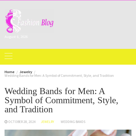
Skip
to
content
August 6, 2026
Home
Jewelry
Wedding Bands for Men: A Symbol of Commitment, Style, and Tradition
Wedding Bands for Men: A
Symbol of Commitment, Style,
and Tradition
OCTOBER 28, 2024
JEWELRY
WEDDING BANDS