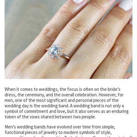
When it comes to weddings, the focus is often on the bride’s
dress, the ceremony, and the overall celebration. However, for
men, one of the most significant and personal pieces of the
wedding day is the wedding band. A wedding band is not only a
symbol of commitment and love, but it also serves as an enduring
token of the vows shared between two people.
Men’s wedding bands have evolved over time from simple,
functional pieces of jewelry to modern symbols of style,