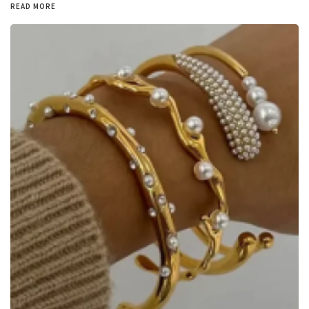
READ MORE