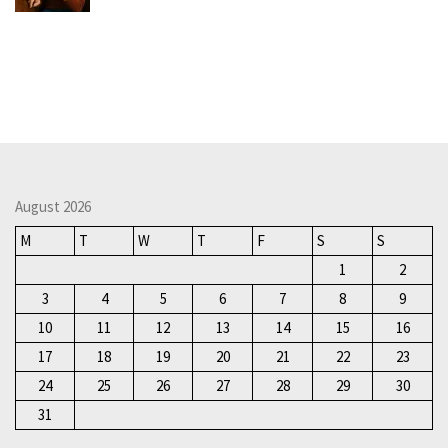
August 2026
M
T
W
T
F
S
S
1
2
3
4
5
6
7
8
9
10
11
12
13
14
15
16
17
18
19
20
21
22
23
24
25
26
27
28
29
30
31