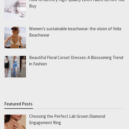
Buy
Women’s sustainable beachwear: the vision of Velia
Beachwear
Beautiful Floral Corset Dresses: A Blossoming Trend
in Fashion
Featured Posts
Choosing the Perfect Lab Grown Diamond
Engagement Ring