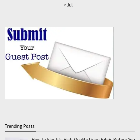
« Jul
Trending Posts
How to Identify High-Quality Linen Fabric Before You