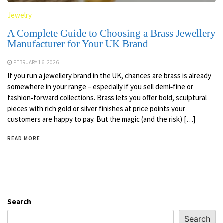
Jewelry
A Complete Guide to Choosing a Brass Jewellery
Manufacturer for Your UK Brand
FEBRUARY 16, 2026
If you run a jewellery brand in the UK, chances are brass is already
somewhere in your range – especially if you sell demi‑fine or
fashion‑forward collections. Brass lets you offer bold, sculptural
pieces with rich gold or silver finishes at price points your
customers are happy to pay. But the magic (and the risk) […]
READ MORE
Search
Search