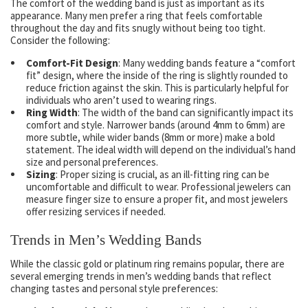
The comfort of the wedding band is just as important as its
appearance. Many men prefer a ring that feels comfortable
throughout the day and fits snugly without being too tight.
Consider the following:
Comfort-Fit Design
: Many wedding bands feature a “comfort
fit” design, where the inside of the ring is slightly rounded to
reduce friction against the skin. This is particularly helpful for
individuals who aren’t used to wearing rings.
Ring Width
: The width of the band can significantly impact its
comfort and style. Narrower bands (around 4mm to 6mm) are
more subtle, while wider bands (8mm or more) make a bold
statement. The ideal width will depend on the individual’s hand
size and personal preferences.
Sizing
: Proper sizing is crucial, as an ill-fitting ring can be
uncomfortable and difficult to wear. Professional jewelers can
measure finger size to ensure a proper fit, and most jewelers
offer resizing services if needed.
Trends in Men’s Wedding Bands
While the classic gold or platinum ring remains popular, there are
several emerging trends in men’s wedding bands that reflect
changing tastes and personal style preferences: