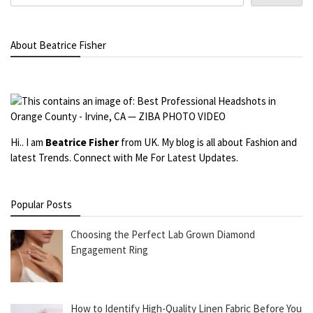
About Beatrice Fisher
Hi.. I am
Beatrice Fisher
from UK. My blog is all about Fashion and
latest Trends. Connect with Me For Latest Updates.
Popular Posts
Choosing the Perfect Lab Grown Diamond
Engagement Ring
How to Identify High-Quality Linen Fabric Before You