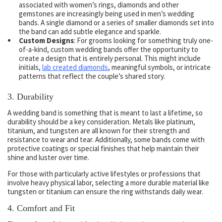
associated with women’s rings, diamonds and other
gemstones are increasingly being used in men’s wedding
bands. A single diamond or a series of smaller diamonds set into
the band can add subtle elegance and sparkle.
Custom Designs
: For grooms looking for something truly one-
of-a-kind, custom wedding bands offer the opportunity to
create a design that is entirely personal. This might include
initials,
lab created diamonds
,
meaningful symbols, or intricate
patterns that reflect the couple’s shared story.
3.
Durability
A wedding band is something that is meant to last a lifetime, so
durability should be a key consideration. Metals like platinum,
titanium, and tungsten are all known for their strength and
resistance to wear and tear. Additionally, some bands come with
protective coatings or special finishes that help maintain their
shine and luster over time.
For those with particularly active lifestyles or professions that
involve heavy physical labor, selecting a more durable material like
tungsten or titanium can ensure the ring withstands daily wear.
4.
Comfort and Fit