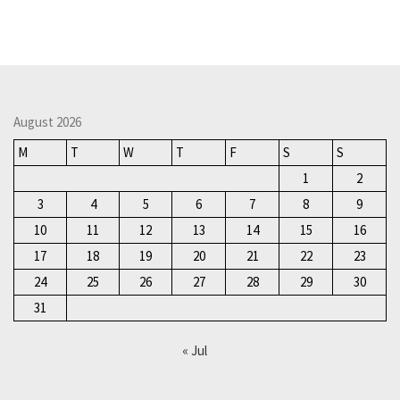
August 2026
M
T
W
T
F
S
S
1
2
3
4
5
6
7
8
9
10
11
12
13
14
15
16
17
18
19
20
21
22
23
24
25
26
27
28
29
30
31
« Jul