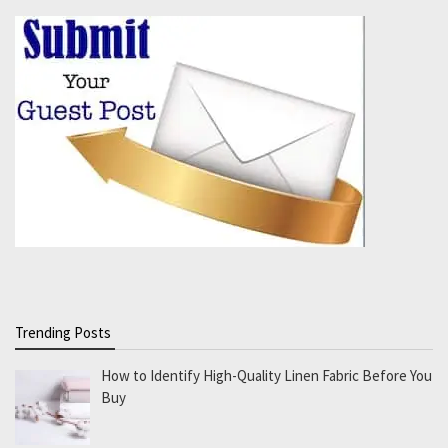
Trending Posts
How to Identify High-Quality Linen Fabric Before You
Buy