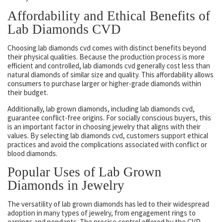
Affordability and Ethical Benefits of
Lab Diamonds CVD
Choosing lab diamonds cvd comes with distinct benefits beyond
their physical qualities. Because the production process is more
efficient and controlled, lab diamonds cvd generally cost less than
natural diamonds of similar size and quality. This affordability allows
consumers to purchase larger or higher-grade diamonds within
their budget.
Additionally, lab grown diamonds, including lab diamonds cvd,
guarantee conflict-free origins. For socially conscious buyers, this
is an important factor in choosing jewelry that aligns with their
values. By selecting lab diamonds cvd, customers support ethical
practices and avoid the complications associated with conflict or
blood diamonds.
Popular Uses of Lab Grown
Diamonds in Jewelry
The versatility of lab grown diamonds has led to their widespread
adoption in many types of jewelry, from engagement rings to
earrings and pendants. The precise control offered by the CVD