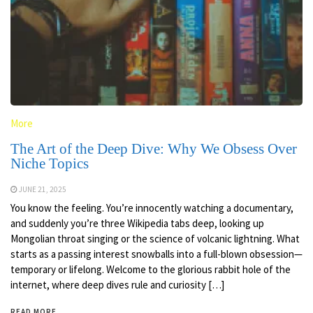
More
The Art of the Deep Dive: Why We Obsess Over
Niche Topics
JUNE 21, 2025
You know the feeling. You’re innocently watching a documentary,
and suddenly you’re three Wikipedia tabs deep, looking up
Mongolian throat singing or the science of volcanic lightning. What
starts as a passing interest snowballs into a full-blown obsession—
temporary or lifelong. Welcome to the glorious rabbit hole of the
internet, where deep dives rule and curiosity […]
READ MORE