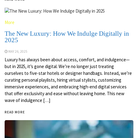
More
The New Luxury: How We Indulge Digitally in
2025
MAY 26, 2025
Luxury has always been about access, comfort, and indulgence—
but in 2025, it’s gone digital. We’re no longer just treating
ourselves to five-star hotels or designer handbags. Instead, we’re
curating personal playlists, hiring virtual stylists, customizing
immersive experiences, and embracing high-end digital services
that offer exclusivity and ease without leaving home. This new
wave of indulgence […]
READ MORE