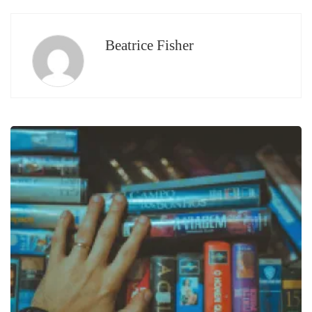
Beatrice Fisher