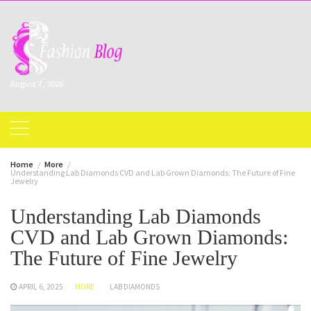
Skip
to
content
August 7, 2026
Home
More
Understanding Lab Diamonds CVD and Lab Grown Diamonds: The Future of Fine
Jewelry
Understanding Lab Diamonds
CVD and Lab Grown Diamonds:
The Future of Fine Jewelry
APRIL 6, 2025
MORE
LAB DIAMONDS