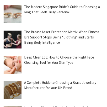
The Modern Singapore Bride’s Guide to Choosing a
Ring That Feels Truly Personal
The Breast Asset Protection Matrix: When Fitness
Bra Support Stops Being “Clothing” and Starts
Being Body Intelligence
Deep Clean 101: How to Choose the Right Face
Cleansing Tool for Your Skin Type
A Complete Guide to Choosing a Brass Jewellery
Manufacturer for Your UK Brand