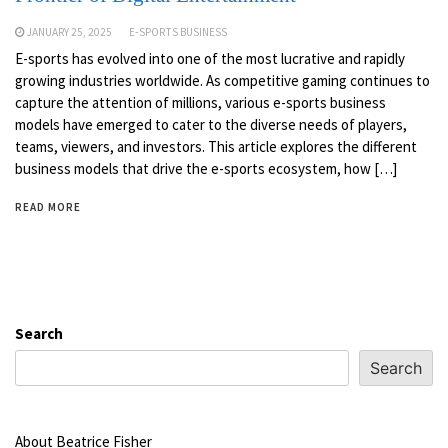
JANUARY 25, 2025
E-SPORTS BUSINESS
E-sports has evolved into one of the most lucrative and rapidly
growing industries worldwide. As competitive gaming continues to
capture the attention of millions, various e-sports business
models have emerged to cater to the diverse needs of players,
teams, viewers, and investors. This article explores the different
business models that drive the e-sports ecosystem, how […]
READ MORE
Search
Search
About Beatrice Fisher