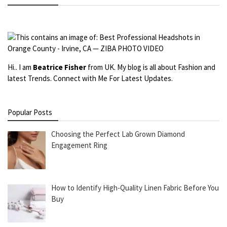
Hi.. I am
Beatrice Fisher
from UK. My blog is all about Fashion and
latest Trends. Connect with Me For Latest Updates.
Popular Posts
Choosing the Perfect Lab Grown Diamond
Engagement Ring
How to Identify High-Quality Linen Fabric Before You
Buy