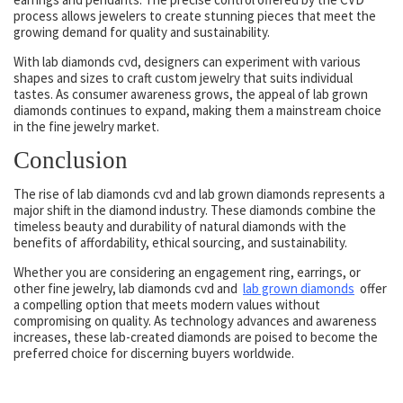
process allows jewelers to create stunning pieces that meet the
growing demand for quality and sustainability.
With lab diamonds cvd, designers can experiment with various
shapes and sizes to craft custom jewelry that suits individual
tastes. As consumer awareness grows, the appeal of lab grown
diamonds continues to expand, making them a mainstream choice
in the fine jewelry market.
Conclusion
The rise of lab diamonds cvd and lab grown diamonds represents a
major shift in the diamond industry. These diamonds combine the
timeless beauty and durability of natural diamonds with the
benefits of affordability, ethical sourcing, and sustainability.
Whether you are considering an engagement ring, earrings, or
other fine jewelry, lab diamonds cvd and
lab grown diamonds
offer
a compelling option that meets modern values without
compromising on quality. As technology advances and awareness
increases, these lab-created diamonds are poised to become the
preferred choice for discerning buyers worldwide.