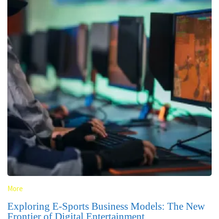
More
Exploring E-Sports Business Models: The New
Frontier of Digital Entertainment