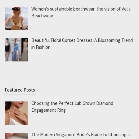
Women’s sustainable beachwear: the vision of Velia
Beachwear
Beautiful Floral Corset Dresses: A Blossoming Trend
in Fashion
Featured Posts
Choosing the Perfect Lab Grown Diamond
Engagement Ring
The Modern Singapore Bride’s Guide to Choosing a