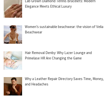
Lab Grown Diamond Tennis Bracelets: Modern
Elegance Meets Ethical Luxury
Women’s sustainable beachwear: the vision of Velia
Beachwear
Hair Removal Denby: Why Lazer Lounge and
Primelase HR Are Changing the Game
Why a Leather Repair Directory Saves Time, Money,
and Headaches