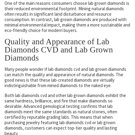
One of the main reasons consumers choose lab grown diamonds is
their reduced environmental footprint. Mining natural diamonds
often results in significant land disturbance and resource
consumption. In contrast, lab grown diamonds are produced with
minimal environmental impact, making them a more sustainable and
eco-friendly choice for modern buyers.
Quality and Appearance of Lab
Diamonds CVD and Lab Grown
Diamonds
Many people wonder if lab diamonds cvd and lab grown diamonds
can match the quality and appearance of natural diamonds. The
good news is that these lab-created diamonds are virtually
indistinguishable from mined diamonds to the naked eye.
Both lab diamonds cvd and other lab grown diamonds exhibit the
same hardness, brilliance, and fire that make diamonds so
desirable. Advanced gemological testing confirms that lab
diamonds meet the same standards as natural stones, often
certified by reputable grading labs. This means that when
purchasing jewelry featuring lab diamonds cvd or lab grown
diamonds, customers can expect top-tier quality and lasting
beauty.