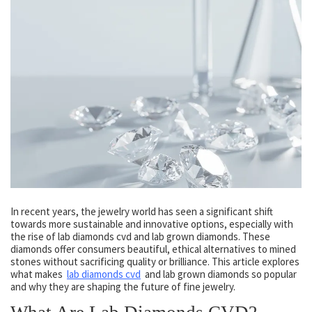
In recent years, the jewelry world has seen a significant shift
towards more sustainable and innovative options, especially with
the rise of lab diamonds cvd and lab grown diamonds. These
diamonds offer consumers beautiful, ethical alternatives to mined
stones without sacrificing quality or brilliance. This article explores
what makes
lab diamonds cvd
and lab grown diamonds so popular
and why they are shaping the future of fine jewelry.