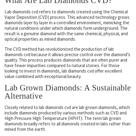
What Are Lab Diamonds CVD?
Lab diamonds cvd refers to diamonds created using the Chemical
Vapor Deposition (CVD) process. This advanced technology grows
diamonds layer by layer in a controlled environment, mimicking the
natural conditions under which diamonds form underground. The
result is a genuine diamond with the same chemical, physical, and
optical properties as mined diamonds.
The CVD method has revolutionized the production of lab
diamonds cvd because it allows precise control over the diamond’s
quality. This process produces diamonds that are often purer and
have fewer impurities compared to natural stones. For those
looking to invest in diamonds, lab diamonds cvd offer excellent
value combined with exceptional beauty.
Lab Grown Diamonds: A Sustainable
Alternative
Closely related to lab diamonds cvd are lab grown diamonds, which
include diamonds produced by various methods such as CVD and
High Pressure High Temperature (HPHT). The term lab grown
diamonds broadly refers to all diamonds created in labs rather than
mined from the earth.