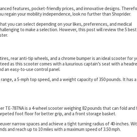
anced features, pocket-friendly prices, and innovative designs. Therefor
 you regain your mobility independence, look no further than Shoprider.
that you can select depending on your likes, preferences, and medical
hallenging to make a selection. However, this post will review the 5 best
ster.
ires, rear anti-tip wheels, and a chrome bumper is an ideal scooter for y
eed as this scooter comes with a luxurious captain’s seat with a headre
, and an easy-to-use control panel.
 range, a 5-mph top speed, and a weight capacity of 350 pounds. It has a
er TE-787NA is a 4-wheel scooter weighing 82 pounds that can fold and f
arpeted foot floor for better grip, and a front storage basket.
euver narrow spaces and achieve a tight turning radius of 40-inches. Wi
unds and reach up to 10 miles with a maximum speed of 3.50 mph.