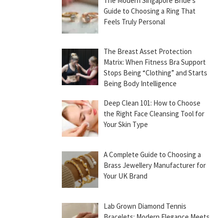
The Modern Singapore Bride’s
Guide to Choosing a Ring That
Feels Truly Personal
The Breast Asset Protection
Matrix: When Fitness Bra Support
Stops Being “Clothing” and Starts
Being Body Intelligence
Deep Clean 101: How to Choose
the Right Face Cleansing Tool for
Your Skin Type
A Complete Guide to Choosing a
Brass Jewellery Manufacturer for
Your UK Brand
Lab Grown Diamond Tennis
Bracelets: Modern Elegance Meets