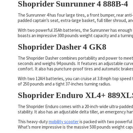
Shoprider Sunrunner 4 888B-4
The Sunrunner 4 has four large tires, a front bumper, rear anti-t
padded captain’s seat, extra-large basket, full tiller shroud, a
With two powerful 35Ah batteries, the Sunrunner has enough p
boasts an impressive 300 pounds weight capacity and a turning
Shoprider Dasher 4 GK8
The Shoprider Dasher combines portability and power to meet
seconds and weighs 94 pounds. It features an adjustable curve
comfort. It also has puncture-proof tires and automatic brakes
With two 12AH batteries, you can cruise at 3.8 mph top speed fo
of 250 pounds and a tight 37-inches turning radius.
Shoprider Enduro XL4+ 889X
The Shoprider Enduro comes with a 20-inch-wide ultra-padded 
stability. It also has an adjustable delta tiller, an emergency 
This heavy-duty
mobility scooter
is packed with two powerful 
What’s more impressive is the massive 500 pounds weight capac