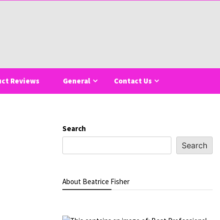
uct Reviews
General
Contact Us
Search
Search
About Beatrice Fisher