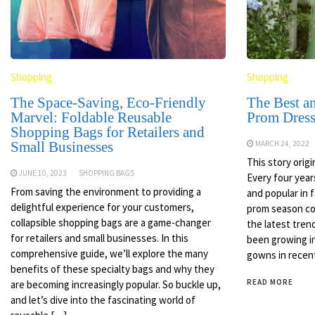
Shopping
Shopping
The Space-Saving, Eco-Friendly
The Best a
Marvel: Foldable Reusable
Prom Dress
Shopping Bags for Retailers and
Small Businesses
MARCH 24, 2022
This story orig
JUNE 10, 2023
SHOPPING BAGS
Every four year
From saving the environment to providing a
and popular in
delightful experience for your customers,
prom season co
collapsible shopping bags are a game-changer
the latest tren
for retailers and small businesses. In this
been growing in
comprehensive guide, we’ll explore the many
gowns in recent
benefits of these specialty bags and why they
READ MORE
are becoming increasingly popular. So buckle up,
and let’s dive into the fascinating world of