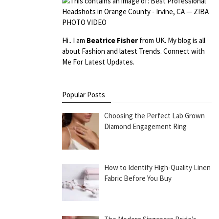
Hi.. I am
Beatrice Fisher
from UK. My blog is all
about Fashion and latest Trends. Connect with
Me For Latest Updates.
Popular Posts
Choosing the Perfect Lab Grown
Diamond Engagement Ring
How to Identify High-Quality Linen
Fabric Before You Buy