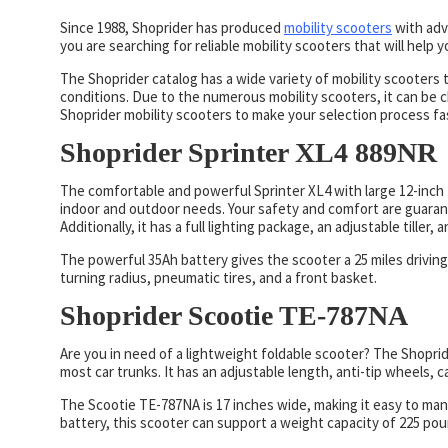
Since 1988, Shoprider has produced
mobility scooters
with adv
you are searching for reliable mobility scooters that will help
The Shoprider catalog has a wide variety of mobility scooters 
conditions. Due to the numerous mobility scooters, it can be c
Shoprider mobility scooters to make your selection process fa
Shoprider Sprinter XL4 889NR
The comfortable and powerful Sprinter XL4 with large 12-inch t
indoor and outdoor needs. Your safety and comfort are guarant
Additionally, it has a full lighting package, an adjustable tiller
The powerful 35Ah battery gives the scooter a 25 miles driving
turning radius, pneumatic tires, and a front basket.
Shoprider Scootie TE-787NA
Are you in need of a lightweight foldable scooter? The Shoprid
most car trunks. It has an adjustable length, anti-tip wheels, c
The Scootie TE-787NA is 17 inches wide, making it easy to man
battery, this scooter can support a weight capacity of 225 po