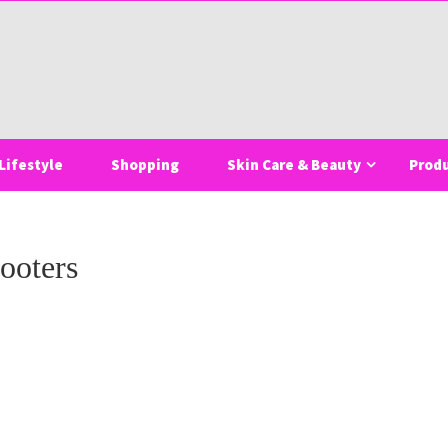
Lifestyle
Shopping
Skin Care & Beauty
Prod
ooters