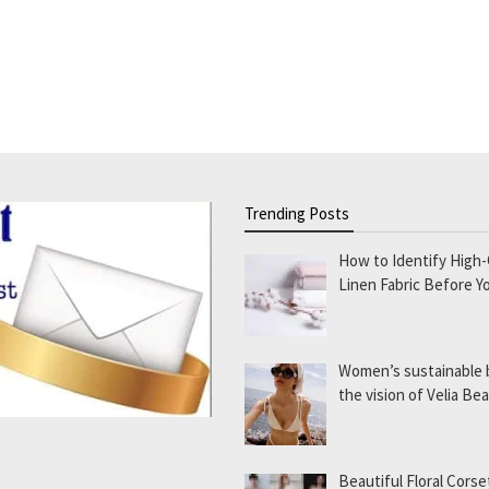
Trending Posts
How to Identify High-
Linen Fabric Before Y
Women’s sustainable
the vision of Velia B
Beautiful Floral Corse