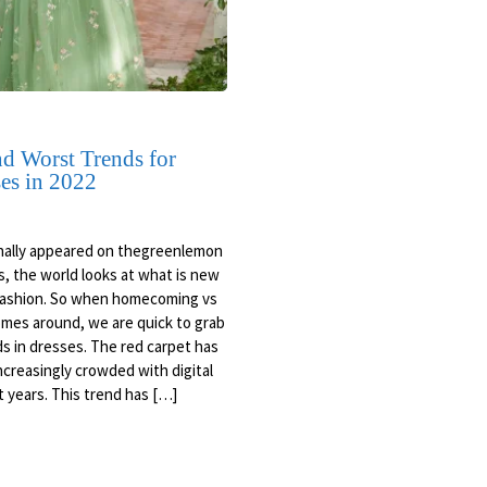
nd Worst Trends for
es in 2022
inally appeared on thegreenlemon
s, the world looks at what is new
 fashion. So when homecoming vs
mes around, we are quick to grab
ds in dresses. The red carpet has
creasingly crowded with digital
 years. This trend has […]