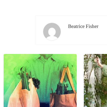
Beatrice Fisher