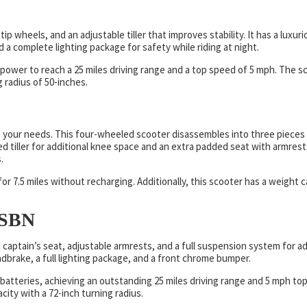
ip wheels, and an adjustable tiller that improves stability. It has a luxur
nd a complete lighting package for safety while riding at night.
ower to reach a 25 miles driving range and a top speed of 5 mph. The s
 radius of 50-inches.
 your needs. This four-wheeled scooter disassembles into three pieces
d tiller for additional knee space and an extra padded seat with armrest
.
r 7.5 miles without recharging. Additionally, this scooter has a weight c
LSBN
captain’s seat, adjustable armrests, and a full suspension system for a
handbrake, a full lighting package, and a front chrome bumper.
batteries, achieving an outstanding 25 miles driving range and 5 mph to
ity with a 72-inch turning radius.