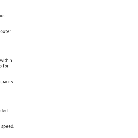
ious
cooter
 within
s for
apacity
dded
p speed.