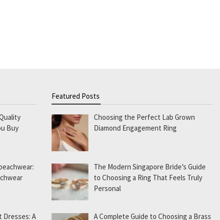
Featured Posts
Quality
Choosing the Perfect Lab Grown
ou Buy
Diamond Engagement Ring
 beachwear:
The Modern Singapore Bride’s Guide
eachwear
to Choosing a Ring That Feels Truly
Personal
t Dresses: A
A Complete Guide to Choosing a Brass