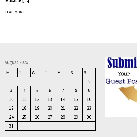
reusable […]
READ MORE
August 2026
M
T
W
T
F
S
S
1
2
3
4
5
6
7
8
9
10
11
12
13
14
15
16
17
18
19
20
21
22
23
24
25
26
27
28
29
30
31