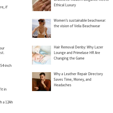
Ethical Luxury
e, if
Women’s sustainable beachwear:
the vision of Velia Beachwear
Hair Removal Denby: Why Lazer
our
st.
Lounge and Primelase HR Are
Changing the Game
 54-inch
Why a Leather Repair Directory
Saves Time, Money, and
Headaches
it in
th a 12Ah