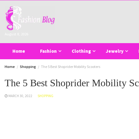
Skip
to
content
August 8, 2026
Home
Fashion
Clothing
Jewelry
Home
Shopping
The 5 Best Shoprider Mobility Scooters
The 5 Best Shoprider Mobility Sc
MARCH 30, 2022
SHOPPING