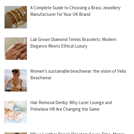
A Complete Guide to Choosing a Brass Jewellery
Manufacturer for Your UK Brand
Lab Grown Diamond Tennis Bracelets: Modern
Elegance Meets Ethical Luxury
Women’s sustainable beachwear: the vision of Velia
Beachwear
Hair Removal Denby: Why Lazer Lounge and
Primelase HR Are Changing the Game