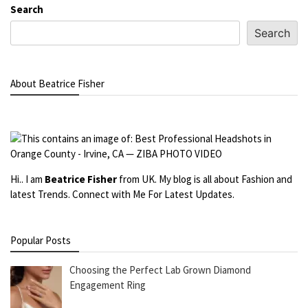
Search
Search
About Beatrice Fisher
Hi.. I am
Beatrice Fisher
from UK. My blog is all about Fashion and
latest Trends. Connect with Me For Latest Updates.
Popular Posts
Choosing the Perfect Lab Grown Diamond
Engagement Ring