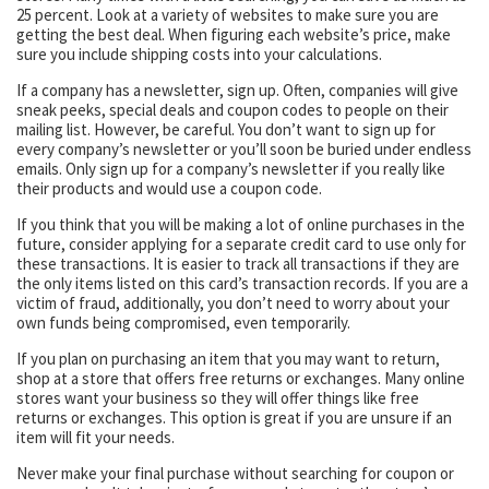
25 percent. Look at a variety of websites to make sure you are
getting the best deal. When figuring each website’s price, make
sure you include shipping costs into your calculations.
If a company has a newsletter, sign up. Often, companies will give
sneak peeks, special deals and coupon codes to people on their
mailing list. However, be careful. You don’t want to sign up for
every company’s newsletter or you’ll soon be buried under endless
emails. Only sign up for a company’s newsletter if you really like
their products and would use a coupon code.
If you think that you will be making a lot of online purchases in the
future, consider applying for a separate credit card to use only for
these transactions. It is easier to track all transactions if they are
the only items listed on this card’s transaction records. If you are a
victim of fraud, additionally, you don’t need to worry about your
own funds being compromised, even temporarily.
If you plan on purchasing an item that you may want to return,
shop at a store that offers free returns or exchanges. Many online
stores want your business so they will offer things like free
returns or exchanges. This option is great if you are unsure if an
item will fit your needs.
Never make your final purchase without searching for coupon or