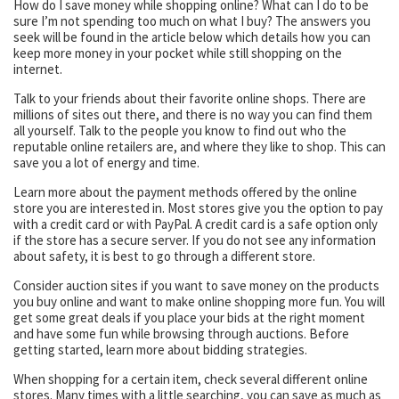
How do I save money while shopping online? What can I do to be
sure I’m not spending too much on what I buy? The answers you
seek will be found in the article below which details how you can
keep more money in your pocket while still shopping on the
internet.
Talk to your friends about their favorite online shops. There are
millions of sites out there, and there is no way you can find them
all yourself. Talk to the people you know to find out who the
reputable online retailers are, and where they like to shop. This can
save you a lot of energy and time.
Learn more about the payment methods offered by the online
store you are interested in. Most stores give you the option to pay
with a credit card or with PayPal. A credit card is a safe option only
if the store has a secure server. If you do not see any information
about safety, it is best to go through a different store.
Consider auction sites if you want to save money on the products
you buy online and want to make online shopping more fun. You will
get some great deals if you place your bids at the right moment
and have some fun while browsing through auctions. Before
getting started, learn more about bidding strategies.
When shopping for a certain item, check several different online
stores. Many times with a little searching, you can save as much as