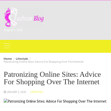
Skip
to
content
August 7, 2026
Home
Lifestyle
Patronizing Online Sites: Advice For Shopping Over The Internet
Patronizing Online Sites: Advice
For Shopping Over The Internet
JANUARY 3, 2020
LIFESTYLE