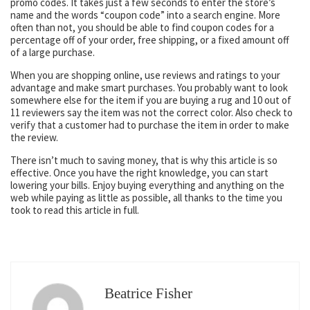
promo codes. It takes just a few seconds to enter the store’s
name and the words “coupon code” into a search engine. More
often than not, you should be able to find coupon codes for a
percentage off of your order, free shipping, or a fixed amount off
of a large purchase.
When you are shopping online, use reviews and ratings to your
advantage and make smart purchases. You probably want to look
somewhere else for the item if you are buying a rug and 10 out of
11 reviewers say the item was not the correct color. Also check to
verify that a customer had to purchase the item in order to make
the review.
There isn’t much to saving money, that is why this article is so
effective. Once you have the right knowledge, you can start
lowering your bills. Enjoy buying everything and anything on the
web while paying as little as possible, all thanks to the time you
took to read this article in full.
Beatrice Fisher