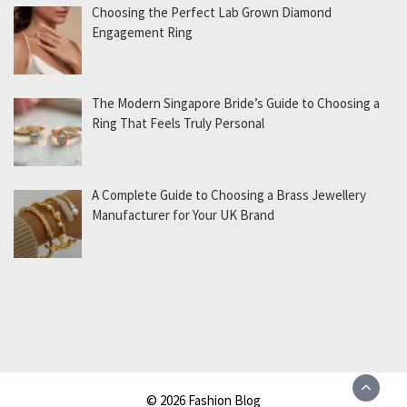
Choosing the Perfect Lab Grown Diamond
Engagement Ring
The Modern Singapore Bride’s Guide to Choosing a
Ring That Feels Truly Personal
A Complete Guide to Choosing a Brass Jewellery
Manufacturer for Your UK Brand
© 2026 Fashion Blog