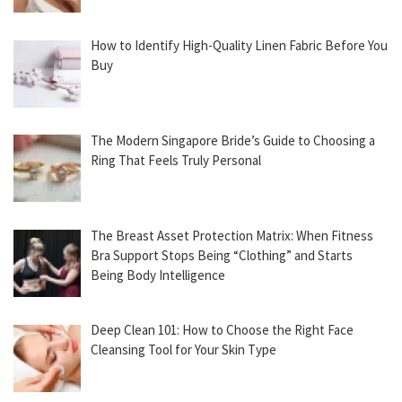
How to Identify High-Quality Linen Fabric Before You
Buy
The Modern Singapore Bride’s Guide to Choosing a
Ring That Feels Truly Personal
The Breast Asset Protection Matrix: When Fitness
Bra Support Stops Being “Clothing” and Starts
Being Body Intelligence
Deep Clean 101: How to Choose the Right Face
Cleansing Tool for Your Skin Type