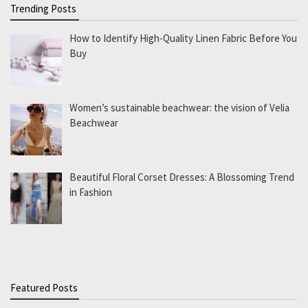
Trending Posts
How to Identify High-Quality Linen Fabric Before You
Buy
Women’s sustainable beachwear: the vision of Velia
Beachwear
Beautiful Floral Corset Dresses: A Blossoming Trend
in Fashion
Featured Posts