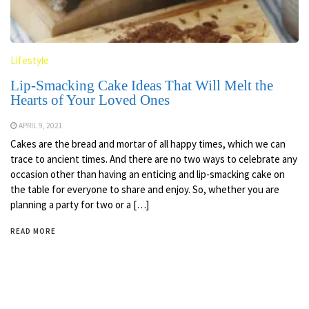
Lifestyle
Lip-Smacking Cake Ideas That Will Melt the
Hearts of Your Loved Ones
APRIL 9, 2021
Cakes are the bread and mortar of all happy times, which we can
trace to ancient times. And there are no two ways to celebrate any
occasion other than having an enticing and lip-smacking cake on
the table for everyone to share and enjoy. So, whether you are
planning a party for two or a […]
READ MORE