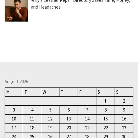
Why a Leather Repair Directory Saves Time, Money,
and Headaches
August 2026
M
T
W
T
F
S
S
1
2
3
4
5
6
7
8
9
10
11
12
13
14
15
16
17
18
19
20
21
22
23
24
25
26
27
28
29
30