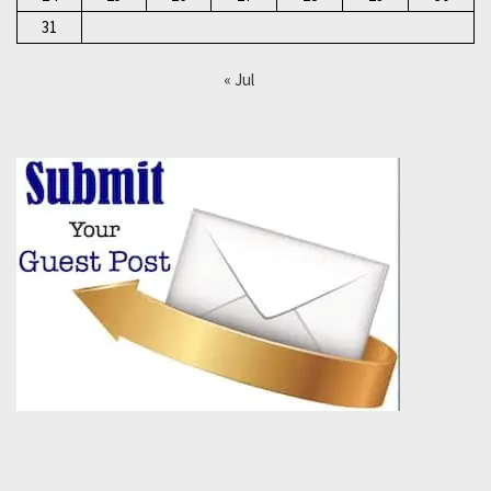
31
« Jul