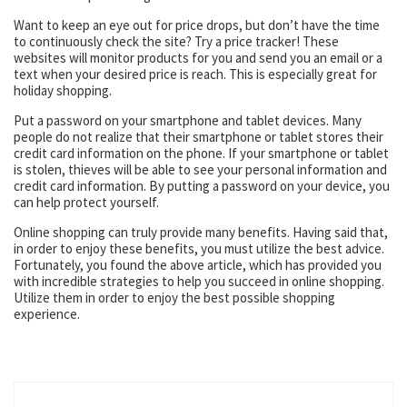
Want to keep an eye out for price drops, but don’t have the time
to continuously check the site? Try a price tracker! These
websites will monitor products for you and send you an email or a
text when your desired price is reach. This is especially great for
holiday shopping.
Put a password on your smartphone and tablet devices. Many
people do not realize that their smartphone or tablet stores their
credit card information on the phone. If your smartphone or tablet
is stolen, thieves will be able to see your personal information and
credit card information. By putting a password on your device, you
can help protect yourself.
Online shopping can truly provide many benefits. Having said that,
in order to enjoy these benefits, you must utilize the best advice.
Fortunately, you found the above article, which has provided you
with incredible strategies to help you succeed in online shopping.
Utilize them in order to enjoy the best possible shopping
experience.