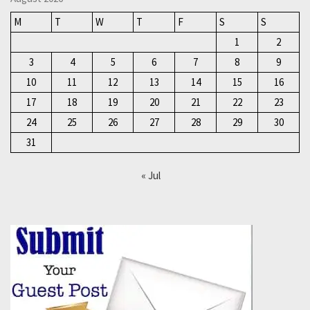
M
T
W
T
F
S
S
1
2
3
4
5
6
7
8
9
10
11
12
13
14
15
16
17
18
19
20
21
22
23
24
25
26
27
28
29
30
31
« Jul