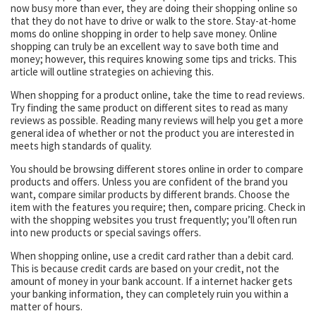
now busy more than ever, they are doing their shopping online so
that they do not have to drive or walk to the store. Stay-at-home
moms do online shopping in order to help save money. Online
shopping can truly be an excellent way to save both time and
money; however, this requires knowing some tips and tricks. This
article will outline strategies on achieving this.
When shopping for a product online, take the time to read reviews.
Try finding the same product on different sites to read as many
reviews as possible. Reading many reviews will help you get a more
general idea of whether or not the product you are interested in
meets high standards of quality.
You should be browsing different stores online in order to compare
products and offers. Unless you are confident of the brand you
want, compare similar products by different brands. Choose the
item with the features you require; then, compare pricing. Check in
with the shopping websites you trust frequently; you’ll often run
into new products or special savings offers.
When shopping online, use a credit card rather than a debit card.
This is because credit cards are based on your credit, not the
amount of money in your bank account. If a internet hacker gets
your banking information, they can completely ruin you within a
matter of hours.