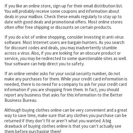
If you like an online store, sign up for their email distribution list.
You will probably receive some coupons and information about
deals in your mailbox. Check these emails regularly to stay up to
date with good deals and promotional offers. Most online stores
often offer free shipping or discounts on certain products.
If you do a lot of online shopping, consider investing in anti-virus
software. Most Internet users are bargain hunters. As you search
for discount codes and deals, you may inadvertently stumble
across a virus. Also, if you are looking for an obscure product or
service, you may be redirected to some questionable sites as well.
Your software can help direct you to safety.
If an online vendor asks for your social security number, do not
make any purchases for them. While your credit card information is
needed, there is no need for a company to ask for your credit card
information if you are shopping from them. In fact, you should
report any business that asks for this information to the Better
Business Bureau.
Although buying clothes online can be very convenient and a great
way to save time, make sure that any clothes you purchase can be
returned if they don’t fit or aren’t what you wanted. A big
drawback of buying clothes online is that you can’t actually see
them before purchasing them!