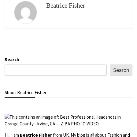
Beatrice Fisher
Search
Search
About Beatrice Fisher
Hi.. I am
Beatrice Fisher
from UK. My blog is all about Fashion and