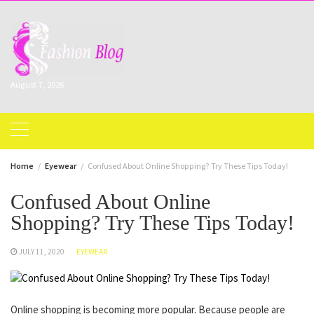
Skip
to
content
August 7, 2026
Home
Eyewear
Confused About Online Shopping? Try These Tips Today!
Confused About Online
Shopping? Try These Tips Today!
JULY 11, 2020
EYEWEAR
Online shopping is becoming more popular. Because people are