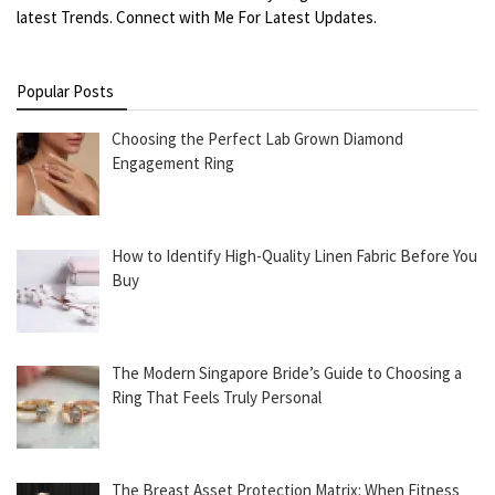
latest Trends. Connect with Me For Latest Updates.
Popular Posts
Choosing the Perfect Lab Grown Diamond
Engagement Ring
How to Identify High-Quality Linen Fabric Before You
Buy
The Modern Singapore Bride’s Guide to Choosing a
Ring That Feels Truly Personal
The Breast Asset Protection Matrix: When Fitness