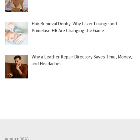
Hair Removal Denby: Why Lazer Lounge and
Primelase HR Are Changing the Game
Why a Leather Repair Directory Saves Time, Money,
and Headaches
August 2026