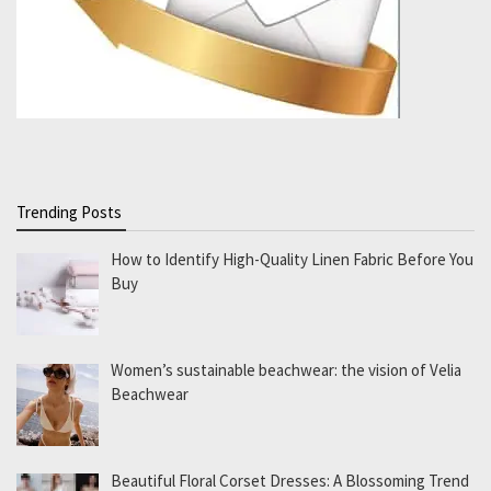
Trending Posts
How to Identify High-Quality Linen Fabric Before You
Buy
Women’s sustainable beachwear: the vision of Velia
Beachwear
Beautiful Floral Corset Dresses: A Blossoming Trend