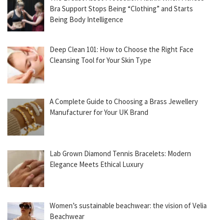
Bra Support Stops Being “Clothing” and Starts
Being Body Intelligence
Deep Clean 101: How to Choose the Right Face
Cleansing Tool for Your Skin Type
A Complete Guide to Choosing a Brass Jewellery
Manufacturer for Your UK Brand
Lab Grown Diamond Tennis Bracelets: Modern
Elegance Meets Ethical Luxury
Women’s sustainable beachwear: the vision of Velia
Beachwear