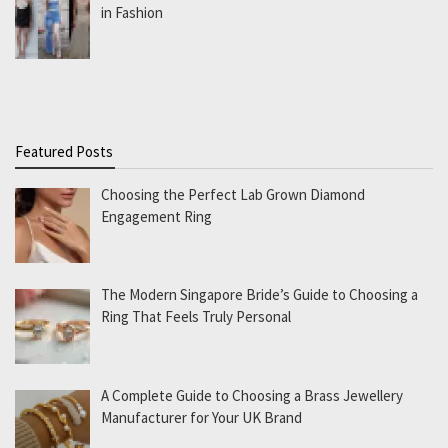
in Fashion
Featured Posts
Choosing the Perfect Lab Grown Diamond
Engagement Ring
The Modern Singapore Bride’s Guide to Choosing a
Ring That Feels Truly Personal
A Complete Guide to Choosing a Brass Jewellery
Manufacturer for Your UK Brand