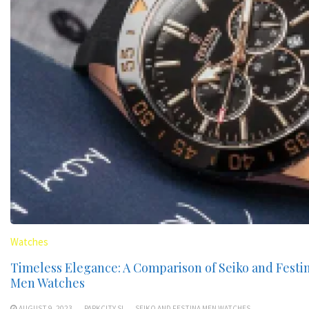
Watches
Timeless Elegance: A Comparison of Seiko and Festi
Men Watches
AUGUST 9, 2023
PARKCITY.SI
SEIKO AND FESTINA MEN WATCHES