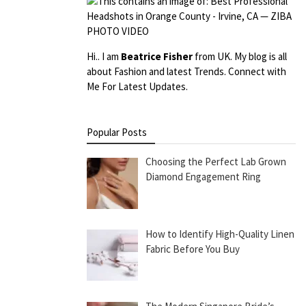
Hi.. I am
Beatrice Fisher
from UK. My blog is all
about Fashion and latest Trends. Connect with
Me For Latest Updates.
Popular Posts
Choosing the Perfect Lab Grown
Diamond Engagement Ring
How to Identify High-Quality Linen
Fabric Before You Buy