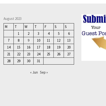
August 2023
M
T
W
T
F
S
S
1
2
3
4
5
6
7
8
9
10
11
12
13
14
15
16
17
18
19
20
21
22
23
24
25
26
27
28
29
30
31
« Jun
Sep »