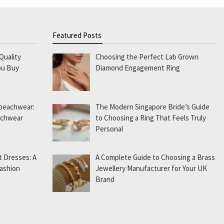
Featured Posts
Quality
Choosing the Perfect Lab Grown
ou Buy
Diamond Engagement Ring
 beachwear:
The Modern Singapore Bride’s Guide
eachwear
to Choosing a Ring That Feels Truly
Personal
t Dresses: A
A Complete Guide to Choosing a Brass
Fashion
Jewellery Manufacturer for Your UK
Brand