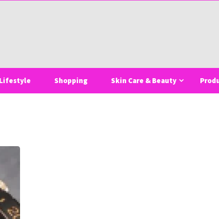
Lifestyle
Shopping
Skin Care & Beauty
Prod