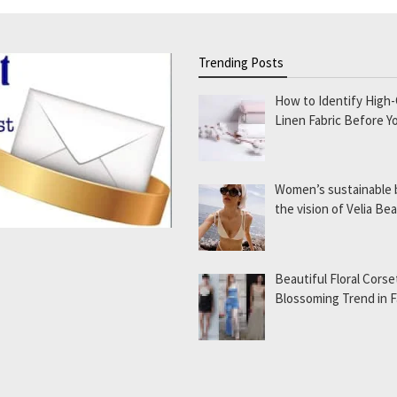
Trending Posts
How to Identify High-
Linen Fabric Before Y
Women’s sustainable
the vision of Velia B
Beautiful Floral Corse
Blossoming Trend in 