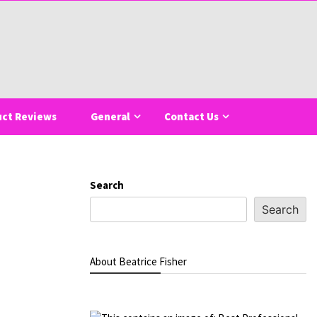
uct Reviews
General
Contact Us
Search
Search
About Beatrice Fisher