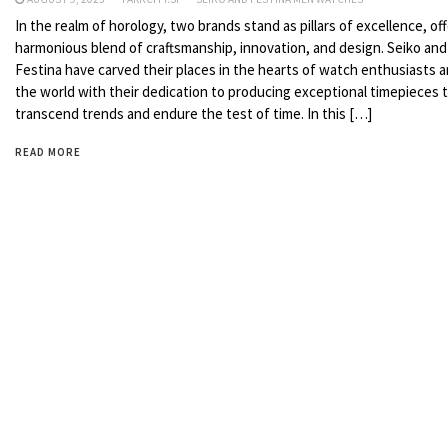
In the realm of horology, two brands stand as pillars of excellence, off
harmonious blend of craftsmanship, innovation, and design. Seiko and
Festina have carved their places in the hearts of watch enthusiasts 
the world with their dedication to producing exceptional timepieces 
transcend trends and endure the test of time. In this […]
READ MORE