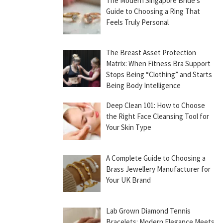
The Modern Singapore Bride’s
Guide to Choosing a Ring That
Feels Truly Personal
The Breast Asset Protection
Matrix: When Fitness Bra Support
Stops Being “Clothing” and Starts
Being Body Intelligence
Deep Clean 101: How to Choose
the Right Face Cleansing Tool for
Your Skin Type
A Complete Guide to Choosing a
Brass Jewellery Manufacturer for
Your UK Brand
Lab Grown Diamond Tennis
Bracelets: Modern Elegance Meets