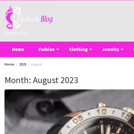
Skip
to
content
August 6, 2026
Home
Fashion
Clothing
Jewelry
Home
2023
August
Month:
August 2023