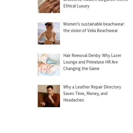
Ethical Luxury
Women’s sustainable beachwear:
the vision of Velia Beachwear
Hair Removal Denby: Why Lazer
Lounge and Primelase HR Are
Changing the Game
Why a Leather Repair Directory
Saves Time, Money, and
Headaches