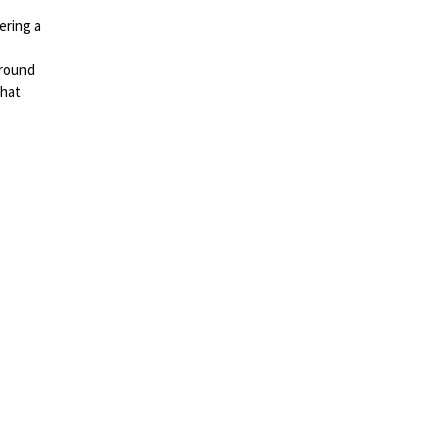
ering a
around
that