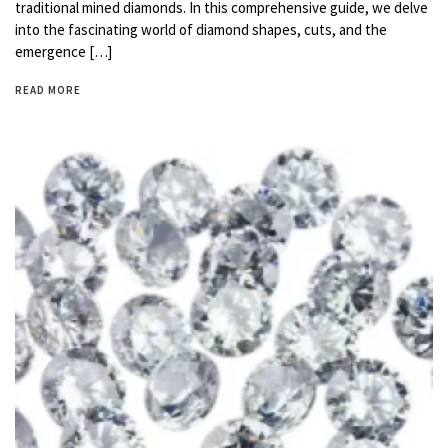
traditional mined diamonds. In this comprehensive guide, we delve
into the fascinating world of diamond shapes, cuts, and the
emergence […]
READ MORE