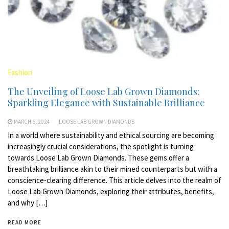
Fashion
The Unveiling of Loose Lab Grown Diamonds:
Sparkling Elegance with Sustainable Brilliance
MARCH 6, 2024
LOOSE LAB GROWN DIAMONDS
In a world where sustainability and ethical sourcing are becoming
increasingly crucial considerations, the spotlight is turning
towards Loose Lab Grown Diamonds. These gems offer a
breathtaking brilliance akin to their mined counterparts but with a
conscience-clearing difference. This article delves into the realm of
Loose Lab Grown Diamonds, exploring their attributes, benefits,
and why […]
READ MORE