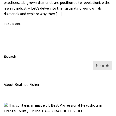
practices, lab-grown diamonds are positioned to revolutionize the
jewelry industry. Let’s delve into the fascinating world of lab
diamonds and explore why they […]
READ MORE
Search
Search
About Beatrice Fisher