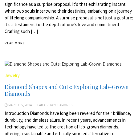
significance as a surprise proposal. It’s that exhilarating instant
when two souls intertwine their destinies, embarking on a journey
of lifelong companionship. A surprise proposal is not just a gesture;
it’s a testament to the depth of one’s love and commitment.
Crafting such […]
READ MORE
Jewelry
Diamond Shapes and Cuts: Exploring Lab-Grown
Diamonds
MARCH 15, 2024
LAB-GROWN DIAMONDS
Introduction Diamonds have long been revered for their brilliance,
durability, and timeless allure. In recent years, advancements in
technology have led to the creation of lab-grown diamonds,
offering a sustainable and ethically sourced alternative to