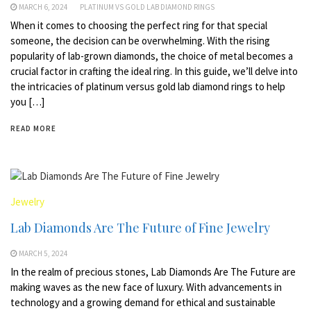
MARCH 6, 2024
PLATINUM VS GOLD LAB DIAMOND RINGS
When it comes to choosing the perfect ring for that special
someone, the decision can be overwhelming. With the rising
popularity of lab-grown diamonds, the choice of metal becomes a
crucial factor in crafting the ideal ring. In this guide, we’ll delve into
the intricacies of platinum versus gold lab diamond rings to help
you […]
READ MORE
Jewelry
Lab Diamonds Are The Future of Fine Jewelry
MARCH 5, 2024
In the realm of precious stones, Lab Diamonds Are The Future are
making waves as the new face of luxury. With advancements in
technology and a growing demand for ethical and sustainable