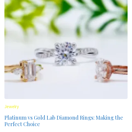
Jewelry
Platinum vs Gold Lab Diamond Rings: Making the
Perfect Choice