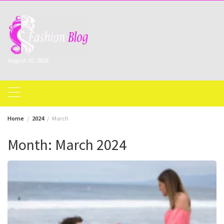
Skip
to
content
August 10, 2026
Home
2024
March
Month:
March 2024