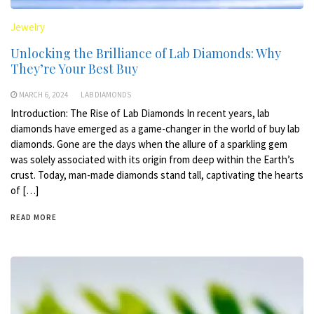
Jewelry
Unlocking the Brilliance of Lab Diamonds: Why
They’re Your Best Buy
MARCH 6, 2024
LAB DIAMONDS
Introduction: The Rise of Lab Diamonds In recent years, lab
diamonds have emerged as a game-changer in the world of buy lab
diamonds. Gone are the days when the allure of a sparkling gem
was solely associated with its origin from deep within the Earth’s
crust. Today, man-made diamonds stand tall, captivating the hearts
of […]
READ MORE