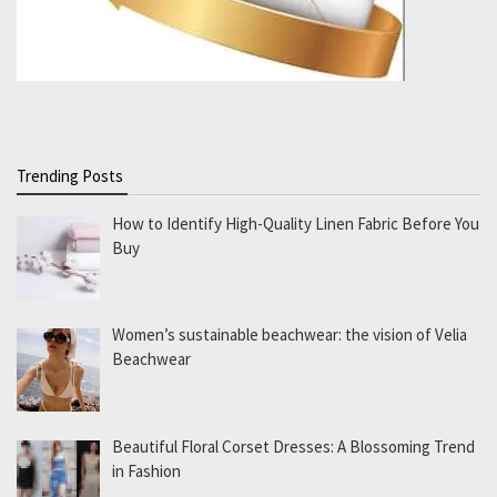
Trending Posts
How to Identify High-Quality Linen Fabric Before You
Buy
Women’s sustainable beachwear: the vision of Velia
Beachwear
Beautiful Floral Corset Dresses: A Blossoming Trend
in Fashion