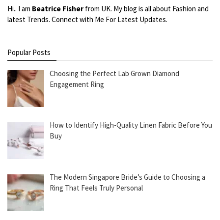
Hi.. I am
Beatrice Fisher
from UK. My blog is all about Fashion and
latest Trends. Connect with Me For Latest Updates.
Popular Posts
Choosing the Perfect Lab Grown Diamond
Engagement Ring
How to Identify High-Quality Linen Fabric Before You
Buy
The Modern Singapore Bride’s Guide to Choosing a
Ring That Feels Truly Personal