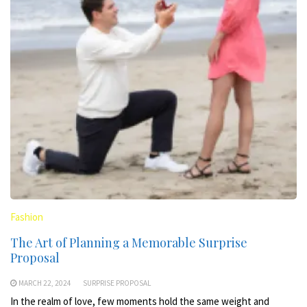
Fashion
The Art of Planning a Memorable Surprise
Proposal
MARCH 22, 2024
SURPRISE PROPOSAL
In the realm of love, few moments hold the same weight and