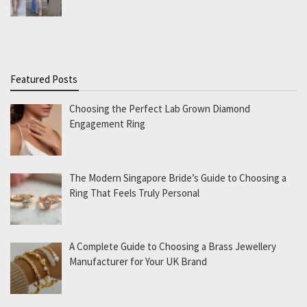
Featured Posts
Choosing the Perfect Lab Grown Diamond
Engagement Ring
The Modern Singapore Bride’s Guide to Choosing a
Ring That Feels Truly Personal
A Complete Guide to Choosing a Brass Jewellery
Manufacturer for Your UK Brand