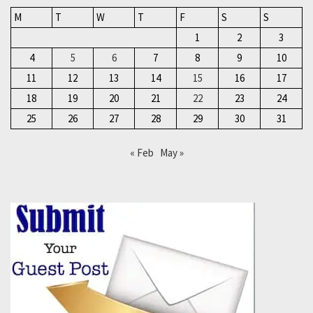
M
T
W
T
F
S
S
1
2
3
4
5
6
7
8
9
10
11
12
13
14
15
16
17
18
19
20
21
22
23
24
25
26
27
28
29
30
31
« Feb
May »