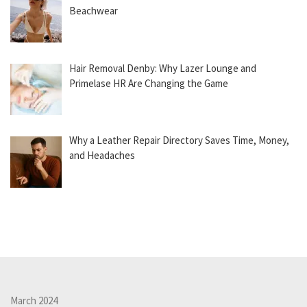
Beachwear
Hair Removal Denby: Why Lazer Lounge and
Primelase HR Are Changing the Game
Why a Leather Repair Directory Saves Time, Money,
and Headaches
March 2024