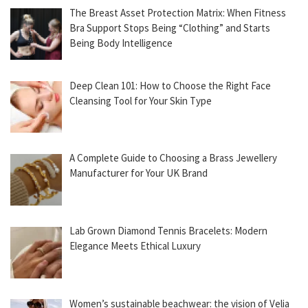
The Breast Asset Protection Matrix: When Fitness
Bra Support Stops Being “Clothing” and Starts
Being Body Intelligence
Deep Clean 101: How to Choose the Right Face
Cleansing Tool for Your Skin Type
A Complete Guide to Choosing a Brass Jewellery
Manufacturer for Your UK Brand
Lab Grown Diamond Tennis Bracelets: Modern
Elegance Meets Ethical Luxury
Women’s sustainable beachwear: the vision of Velia