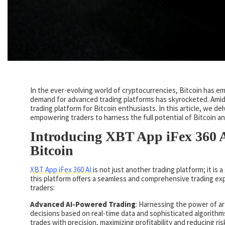
In the ever-evolving world of cryptocurrencies, Bitcoin has eme
demand for advanced trading platforms has skyrocketed. Amids
trading platform for Bitcoin enthusiasts. In this article, we de
empowering traders to harness the full potential of Bitcoin a
Introducing XBT App iFex 360 A
Bitcoin
XBT App iFex 360 AI
is not just another trading platform; it is
this platform offers a seamless and comprehensive trading exp
traders:
Advanced AI-Powered Trading
: Harnessing the power of ar
decisions based on real-time data and sophisticated algorithm
trades with precision, maximizing profitability and reducing ris