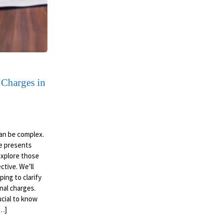
 Charges in
an be complex.
pe presents
 explore those
ctive. We’ll
ing to clarify
nal charges.
ucial to know
[…]