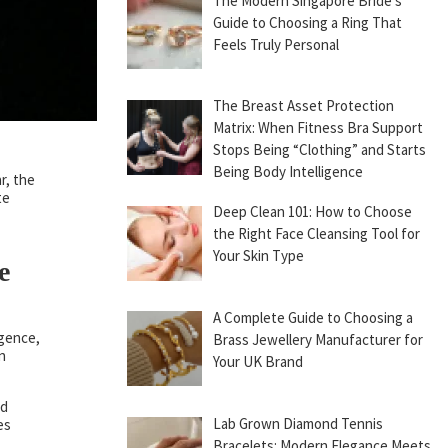
The Modern Singapore Bride’s
Guide to Choosing a Ring That
Feels Truly Personal
The Breast Asset Protection
Matrix: When Fitness Bra Support
Stops Being “Clothing” and Starts
Being Body Intelligence
r, the
te
Deep Clean 101: How to Choose
the Right Face Cleansing Tool for
Your Skin Type
e
A Complete Guide to Choosing a
igence,
Brass Jewellery Manufacturer for
n
Your UK Brand
ed
Lab Grown Diamond Tennis
es
Bracelets: Modern Elegance Meets