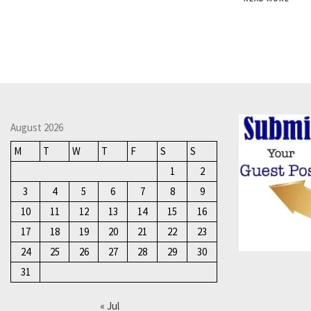
August 2026
M
T
W
T
F
S
S
1
2
3
4
5
6
7
8
9
10
11
12
13
14
15
16
17
18
19
20
21
22
23
24
25
26
27
28
29
30
31
« Jul