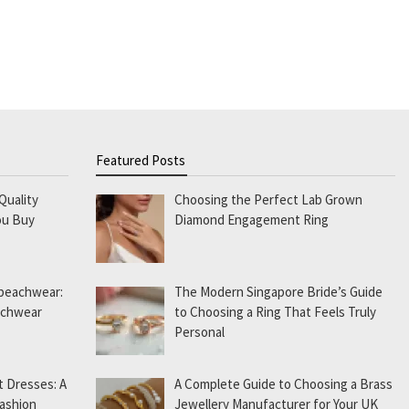
Featured Posts
Quality
Choosing the Perfect Lab Grown
ou Buy
Diamond Engagement Ring
 beachwear:
The Modern Singapore Bride’s Guide
eachwear
to Choosing a Ring That Feels Truly
Personal
t Dresses: A
A Complete Guide to Choosing a Brass
Fashion
Jewellery Manufacturer for Your UK