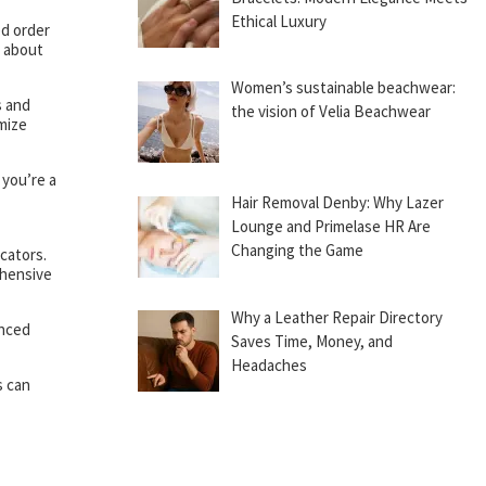
Ethical Luxury
ed order
g about
Women’s sustainable beachwear:
s and
the vision of Velia Beachwear
imize
 you’re a
Hair Removal Denby: Why Lazer
Lounge and Primelase HR Are
Changing the Game
cators.
ehensive
Why a Leather Repair Directory
anced
Saves Time, Money, and
Headaches
s can