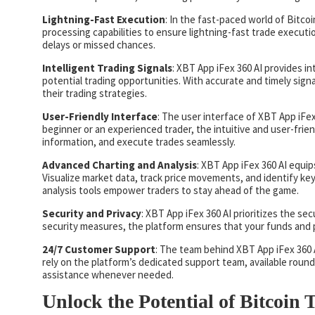
Lightning-Fast Execution
: In the fast-paced world of Bitco
processing capabilities to ensure lightning-fast trade executi
delays or missed chances.
Intelligent Trading Signals
: XBT App iFex 360 AI provides in
potential trading opportunities. With accurate and timely signa
their trading strategies.
User-Friendly Interface
: The user interface of XBT App iFex 
beginner or an experienced trader, the intuitive and user-frie
information, and execute trades seamlessly.
Advanced Charting and Analysis
: XBT App iFex 360 AI equip
Visualize market data, track price movements, and identify ke
analysis tools empower traders to stay ahead of the game.
Security and Privacy
: XBT App iFex 360 AI prioritizes the se
security measures, the platform ensures that your funds and 
24/7 Customer Support
: The team behind XBT App iFex 360
rely on the platform’s dedicated support team, available round
assistance whenever needed.
Unlock the Potential of Bitcoin