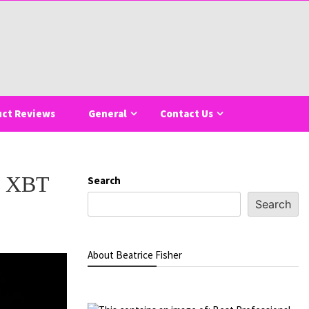
uct Reviews
General
Contact Us
of XBT
Search
Search
About Beatrice Fisher