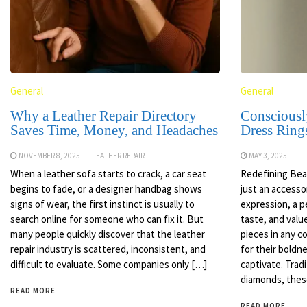
General
General
Why a Leather Repair Directory
Consciousl
Saves Time, Money, and Headaches
Dress Ring
NOVEMBER 8, 2025
LEATHER REPAIR
MAY 3, 2025
When a leather sofa starts to crack, a car seat
Redefining Beau
begins to fade, or a designer handbag shows
just an accessor
signs of wear, the first instinct is usually to
expression, a p
search online for someone who can fix it. But
taste, and val
many people quickly discover that the leather
pieces in any c
repair industry is scattered, inconsistent, and
for their boldne
difficult to evaluate. Some companies only […]
captivate. Trad
diamonds, thes
READ MORE
READ MORE