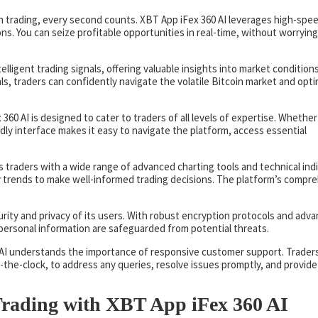
in trading, every second counts. XBT App iFex 360 AI leverages high-spe
ons. You can seize profitable opportunities in real-time, without worryin
telligent trading signals, offering valuable insights into market condition
ls, traders can confidently navigate the volatile Bitcoin market and opt
360 AI is designed to cater to traders of all levels of expertise. Whether
ndly interface makes it easy to navigate the platform, access essential
s traders with a wide range of advanced charting tools and technical indi
y trends to make well-informed trading decisions. The platform’s compr
curity and privacy of its users. With robust encryption protocols and adv
personal information are safeguarded from potential threats.
 AI understands the importance of responsive customer support. Trader
-the-clock, to address any queries, resolve issues promptly, and provide
 Trading with XBT App iFex 360 AI