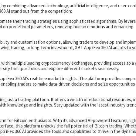
 by combining advanced technology, artificial intelligence, and user-cent
60 AI stand out from the competition:
omate their trading strategies using sophisticated algorithms. By lever
sed on predefined parameters, removing human emotions and enhancing
ibility and customization options, allowing traders to develop and imple
swing trading, or long-term investment, XBT App iFex 360 AI adapts to y
 with multiple leading cryptocurrency exchanges, providing access to a 
versify their portfolios and explore different markets seamlessly.
pp iFex 360 AI’s real-time market insights. The platform provides comp
, enabling traders to make data-driven decisions and seize opportunities
ng just a trading platform. It offers a wealth of educational resources, i
with knowledge and insights. Stay updated with the latest industry tren
tform for Bitcoin enthusiasts. With its advanced AI-powered features, lig
nterface, this platform unlocks the full potential of Bitcoin trading. Whet
p iFex 360 AI provides the tools and capabilities to thrive in the dynami