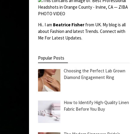
Hi.. I am
Beatrice Fisher
from UK. My blog is all
about Fashion and latest Trends. Connect with
Me For Latest Updates.
Popular Posts
Choosing the Perfect Lab Grown
Diamond Engagement Ring
How to Identify High-Quality Linen
Fabric Before You Buy