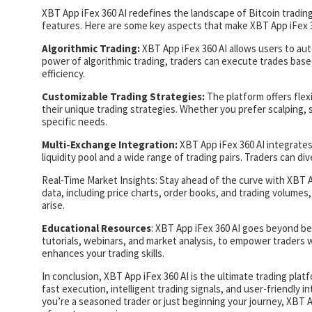
XBT App iFex 360 AI redefines the landscape of Bitcoin trading
features. Here are some key aspects that make XBT App iFex 3
Algorithmic Trading:
XBT App iFex 360 AI allows users to aut
power of algorithmic trading, traders can execute trades ba
efficiency.
Customizable Trading Strategies:
The platform offers flex
their unique trading strategies. Whether you prefer scalping, 
specific needs.
Multi-Exchange Integration:
XBT App iFex 360 AI integrates
liquidity pool and a wide range of trading pairs. Traders can di
Real-Time Market Insights: Stay ahead of the curve with XBT A
data, including price charts, order books, and trading volumes
arise.
Educational Resources
: XBT App iFex 360 AI goes beyond bei
tutorials, webinars, and market analysis, to empower traders 
enhances your trading skills.
In conclusion, XBT App iFex 360 AI is the ultimate trading pla
fast execution, intelligent trading signals, and user-friendly i
you’re a seasoned trader or just beginning your journey, XBT Ap