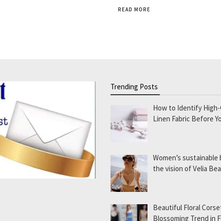
READ MORE
Trending Posts
How to Identify High-
Linen Fabric Before Y
Women’s sustainable
the vision of Velia B
Beautiful Floral Corse
Blossoming Trend in 