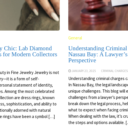
General
y Chic: Lab Diamond
Understanding Criminal
s for Modern Collectors
Nassau Bay: A Lawyer’s
Perspective
JANUARY 23, 2025
CRIMINAL CHARGES
ty in Fine Jewelry Jewelry is not
Understanding criminal charges c
y—it is a form of self-
In Nassau Bay, the legal landsca
ersonal statement of identity,
unique challenges. This blog will
ues. Among the most celebrated
challenges from a lawyer’s perspe
ollection are dress rings, known
break down the legal process, help
ss, sophistication, and ability to
what to expect when facing crimi
itionally adorned with natural
When dealing with the law, it’s cr
e rings have been a symbol […]
the steps and options available. 