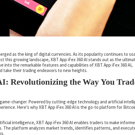
rged as the king of digital currencies. As its popularity continues to soa
t this growing landscape, XBT App iFex 360 AI stands out as the ultima
lve into the remarkable features and capabilities of XBT App iFex 360 AI,
nd take their trading endeavors to new heights.
I: Revolutionizing the Way You Trad
 a game-changer. Powered by cutting-edge technology and artificial intell
erience. Here’s why XBT App iFex 360 AI is the go-to platform for Bitcoi
tificial intelligence, XBT App iFex 360 AI enables traders to make inform
s. The platform analyzes market trends, identifies patterns, and execut
ks.