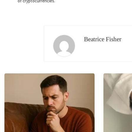
of cryptocurrencies.
Beatrice Fisher