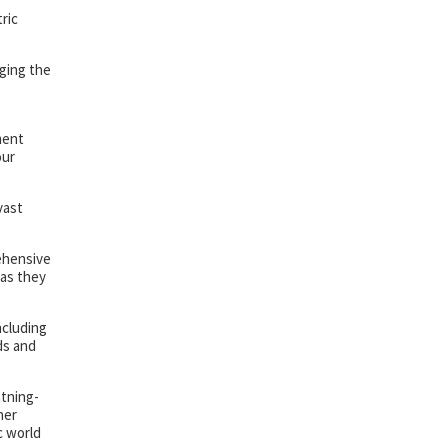
ric
aging the
ment
our
vast
rehensive
 as they
ncluding
ds and
htning-
her
c world