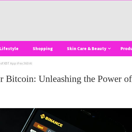
Lifestyle
Shopping
Skin Care & Beauty
Prod
of XBT App iFex 360 AI
or Bitcoin: Unleashing the Power 