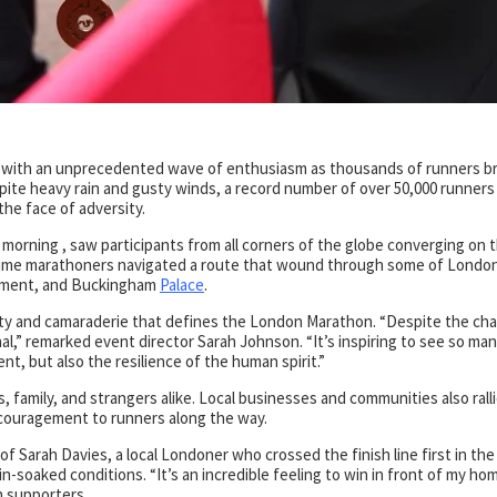
with an unprecedented wave of enthusiasm as thousands of runners b
ite heavy rain and gusty winds, a record number of over 50,000 runners
the face of adversity.
morning , saw participants from all corners of the globe converging on 
t-time marathoners navigated a route that wound through some of Londo
liament, and Buckingham
Palace
.
nity and camaraderie that defines the London Marathon. “Despite the cha
,” remarked event director Sarah Johnson. “It’s inspiring to see so ma
t, but also the resilience of the human spirit.”
s, family, and strangers alike. Local businesses and communities also rall
ncouragement to runners along the way.
f Sarah Davies, a local Londoner who crossed the finish line first in the
-soaked conditions. “It’s an incredible feeling to win in front of my ho
h supporters.