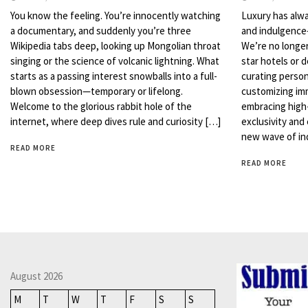
You know the feeling. You’re innocently watching
Luxury has alw
a documentary, and suddenly you’re three
and indulgence—
Wikipedia tabs deep, looking up Mongolian throat
We’re no longer
singing or the science of volcanic lightning. What
star hotels or 
starts as a passing interest snowballs into a full-
curating personal
blown obsession—temporary or lifelong.
customizing im
Welcome to the glorious rabbit hole of the
embracing high-
internet, where deep dives rule and curiosity […]
exclusivity and
new wave of in
READ MORE
READ MORE
August 2026
M
T
W
T
F
S
S