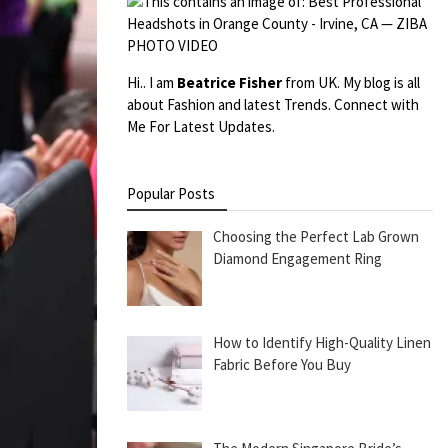
Hi.. I am
Beatrice Fisher
from UK. My blog is all
about Fashion and latest Trends. Connect with
Me For Latest Updates.
Popular Posts
Choosing the Perfect Lab Grown
Diamond Engagement Ring
How to Identify High-Quality Linen
Fabric Before You Buy