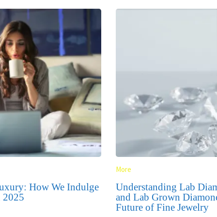
More
uxury: How We Indulge
Understanding Lab Di
n 2025
and Lab Grown Diamon
Future of Fine Jewelry