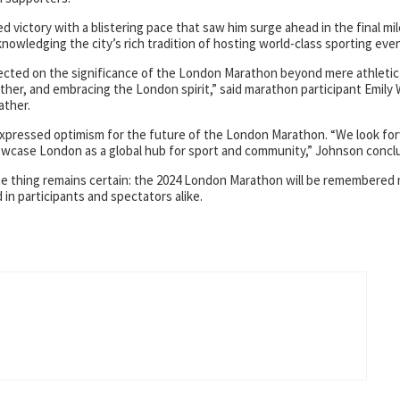
victory with a blistering pace that saw him surge ahead in the final mil
nowledging the city’s rich tradition of hosting world-class sporting eve
flected on the significance of the London Marathon beyond mere athletic
other, and embracing the London spirit,” said marathon participant Emily
ather.
 expressed optimism for the future of the London Marathon. “We look fo
wcase London as a global hub for sport and community,” Johnson concl
ne thing remains certain: the 2024 London Marathon will be remembered 
ed in participants and spectators alike.