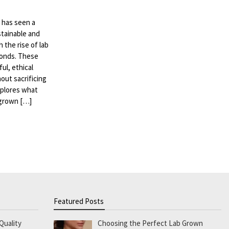
d has seen a
stainable and
 the rise of lab
monds. These
ul, ethical
out sacrificing
explores what
 grown […]
Featured Posts
Quality
Choosing the Perfect Lab Grown