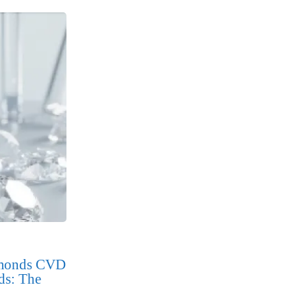
amonds CVD
ds: The