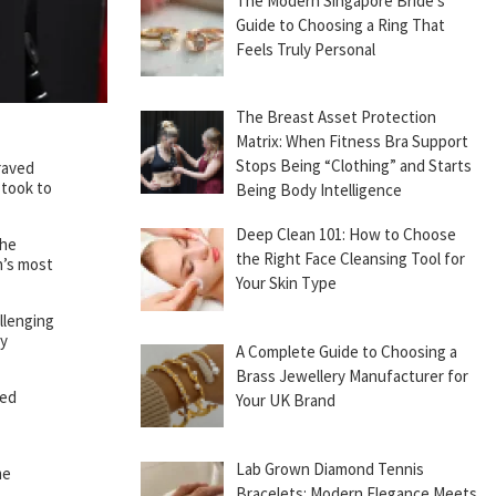
The Modern Singapore Bride’s
Guide to Choosing a Ring That
Feels Truly Personal
The Breast Asset Protection
Matrix: When Fitness Bra Support
Stops Being “Clothing” and Starts
raved
 took to
Being Body Intelligence
Deep Clean 101: How to Choose
the
the Right Face Cleansing Tool for
n’s most
Your Skin Type
llenging
ny
A Complete Guide to Choosing a
Brass Jewellery Manufacturer for
ied
Your UK Brand
Lab Grown Diamond Tennis
me
Bracelets: Modern Elegance Meets