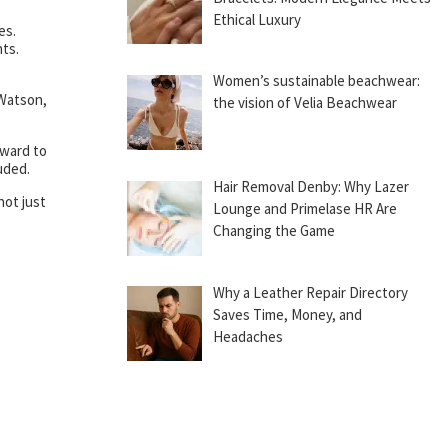
Ethical Luxury
es.
nts.
Women’s sustainable beachwear:
 Watson,
the vision of Velia Beachwear
rward to
uded.
Hair Removal Denby: Why Lazer
not just
Lounge and Primelase HR Are
Changing the Game
Why a Leather Repair Directory
Saves Time, Money, and
Headaches