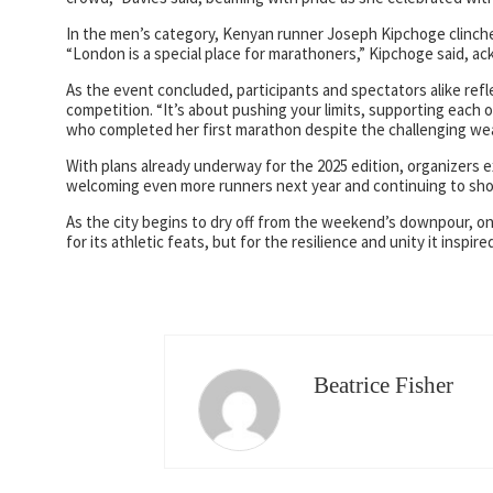
In the men’s category, Kenyan runner Joseph Kipchoge clinched 
“London is a special place for marathoners,” Kipchoge said, ack
As the event concluded, participants and spectators alike re
competition. “It’s about pushing your limits, supporting each 
who completed her first marathon despite the challenging we
With plans already underway for the 2025 edition, organizers
welcoming even more runners next year and continuing to sho
As the city begins to dry off from the weekend’s downpour, o
for its athletic feats, but for the resilience and unity it inspir
Beatrice Fisher