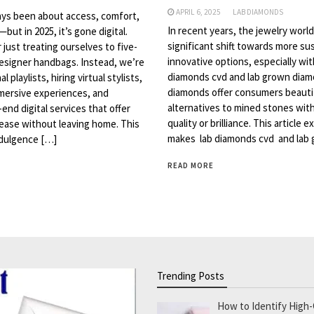
APRIL 6, 2025
LAB DIAMONDS
ays been about access, comfort,
In recent years, the jewelry worl
but in 2025, it’s gone digital.
significant shift towards more su
 just treating ourselves to five-
innovative options, especially with
designer handbags. Instead, we’re
diamonds cvd and lab grown dia
 playlists, hiring virtual stylists,
diamonds offer consumers beautif
mersive experiences, and
alternatives to mined stones with
end digital services that offer
quality or brilliance. This article 
 ease without leaving home. This
makes lab diamonds cvd and lab
dulgence […]
READ MORE
Trending Posts
How to Identify High-