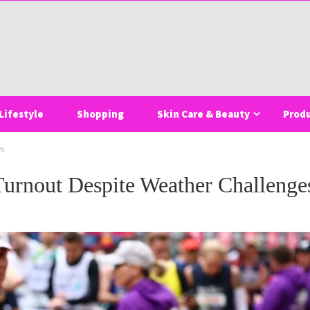
Lifestyle
Shopping
Skin Care & Beauty
Prod
es
urnout Despite Weather Challenge