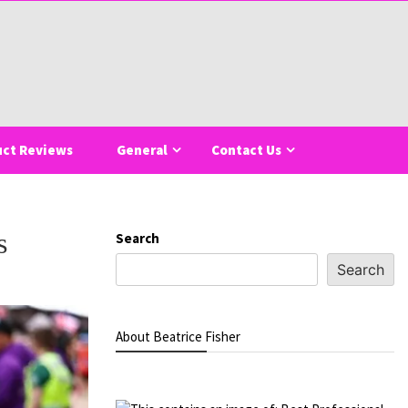
uct Reviews
General
Contact Us
s
Search
Search
About Beatrice Fisher