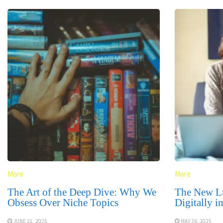
More
More
The Art of the Deep Dive: Why We
The New L
Obsess Over Niche Topics
Digitally i
JUNE 21, 2025
MAY 26, 2025