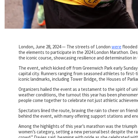
London, June 28, 2024 — The streets of London
were
flooded 
the elements to participate in the 2024 London Marathon. Desp
the iconic course, showcasing resilience and determination in 
The event, which kicked off from Greenwich Park early Sunday 
capital city. Runners ranging from seasoned athletes to firs
iconic landmarks, including Tower Bridge, the Houses of Par
Organizers hailed the event as a testament to the spirit of u
weather conditions, the turnout this year has been phenomenal
people come together to celebrate not just athletic achievemen
Spectators lined the route, braving the rain to cheer on friend
behind the event, with many offering support stations and e
Among the highlights of this year’s marathon was the triumph o
women’s category, setting a new personal best despite the rain
crowd,” Davies said, beaming with pride as she celebrated wit