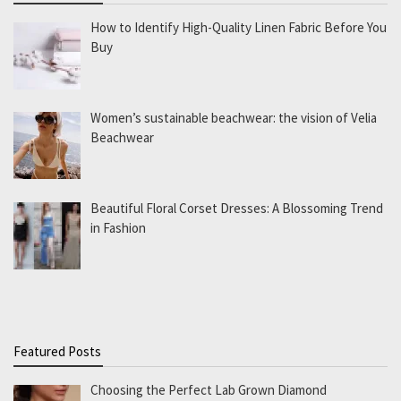
How to Identify High-Quality Linen Fabric Before You
Buy
Women’s sustainable beachwear: the vision of Velia
Beachwear
Beautiful Floral Corset Dresses: A Blossoming Trend
in Fashion
Featured Posts
Choosing the Perfect Lab Grown Diamond