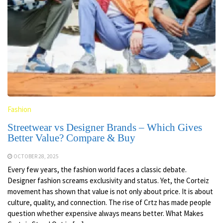
Fashion
Streetwear vs Designer Brands – Which Gives
Better Value? Compare & Buy
OCTOBER 28, 2025
Every few years, the fashion world faces a classic debate.
Designer fashion screams exclusivity and status. Yet, the Corteiz
movement has shown that value is not only about price. It is about
culture, quality, and connection. The rise of Crtz has made people
question whether expensive always means better. What Makes