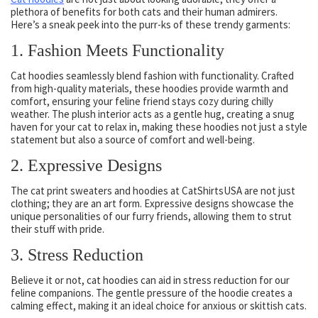
plethora of benefits for both cats and their human admirers.
Here’s a sneak peek into the purr-ks of these trendy garments:
1. Fashion Meets Functionality
Cat hoodies seamlessly blend fashion with functionality. Crafted
from high-quality materials, these hoodies provide warmth and
comfort, ensuring your feline friend stays cozy during chilly
weather. The plush interior acts as a gentle hug, creating a snug
haven for your cat to relax in, making these hoodies not just a style
statement but also a source of comfort and well-being.
2. Expressive Designs
The cat print sweaters and hoodies at CatShirtsUSA are not just
clothing; they are an art form. Expressive designs showcase the
unique personalities of our furry friends, allowing them to strut
their stuff with pride.
3. Stress Reduction
Believe it or not, cat hoodies can aid in stress reduction for our
feline companions. The gentle pressure of the hoodie creates a
calming effect, making it an ideal choice for anxious or skittish cats.