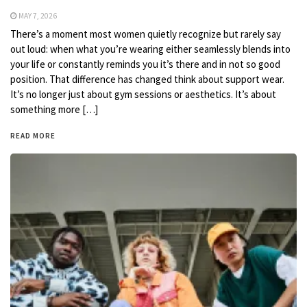
MAY 7, 2026
There’s a moment most women quietly recognize but rarely say
out loud: when what you’re wearing either seamlessly blends into
your life or constantly reminds you it’s there and in not so good
position. That difference has changed think about support wear.
It’s no longer just about gym sessions or aesthetics. It’s about
something more […]
READ MORE