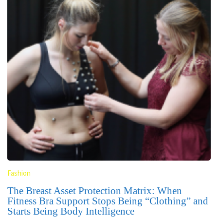
Fashion
The Breast Asset Protection Matrix: When
Fitness Bra Support Stops Being “Clothing” and
Starts Being Body Intelligence