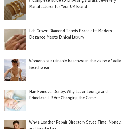
A Complete Guide to Choosing a Brass Jewellery
Manufacturer for Your UK Brand
Lab Grown Diamond Tennis Bracelets: Modern
Elegance Meets Ethical Luxury
Women’s sustainable beachwear: the vision of Velia
Beachwear
Hair Removal Denby: Why Lazer Lounge and
Primelase HR Are Changing the Game
Why a Leather Repair Directory Saves Time, Money,
and Headaches