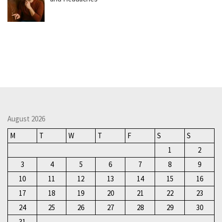
August 2026
M
T
W
T
F
S
S
1
2
3
4
5
6
7
8
9
10
11
12
13
14
15
16
17
18
19
20
21
22
23
24
25
26
27
28
29
30
31