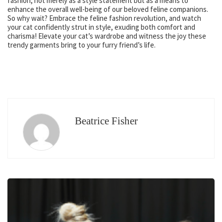
fashion, not merely as a style statement but as a means to
enhance the overall well-being of our beloved feline companions.
So why wait? Embrace the feline fashion revolution, and watch
your cat confidently strut in style, exuding both comfort and
charisma! Elevate your cat’s wardrobe and witness the joy these
trendy garments bring to your furry friend’s life.
Beatrice Fisher