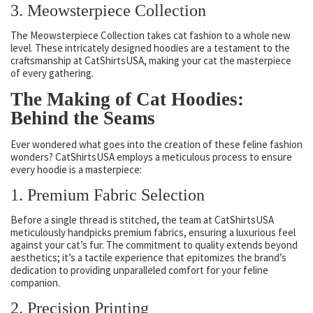
3. Meowsterpiece Collection
The Meowsterpiece Collection takes cat fashion to a whole new
level. These intricately designed hoodies are a testament to the
craftsmanship at CatShirtsUSA, making your cat the masterpiece
of every gathering.
The Making of Cat Hoodies:
Behind the Seams
Ever wondered what goes into the creation of these feline fashion
wonders? CatShirtsUSA employs a meticulous process to ensure
every hoodie is a masterpiece:
1. Premium Fabric Selection
Before a single thread is stitched, the team at CatShirtsUSA
meticulously handpicks premium fabrics, ensuring a luxurious feel
against your cat’s fur. The commitment to quality extends beyond
aesthetics; it’s a tactile experience that epitomizes the brand’s
dedication to providing unparalleled comfort for your feline
companion.
2. Precision Printing