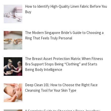
How to Identify High-Quality Linen Fabric Before You
Buy
The Modern Singapore Bride’s Guide to Choosing a
Ring That Feels Truly Personal
The Breast Asset Protection Matrix: When Fitness
Bra Support Stops Being “Clothing” and Starts
Being Body Intelligence
Deep Clean 101: How to Choose the Right Face
Cleansing Tool for Your Skin Type