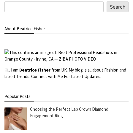
Search
About Beatrice Fisher
Hi.. I am
Beatrice Fisher
from UK. My blog is all about Fashion and
latest Trends. Connect with Me For Latest Updates.
Popular Posts
Choosing the Perfect Lab Grown Diamond
Engagement Ring