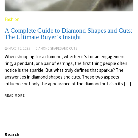
Fashion
A Complete Guide to Diamond Shapes and Cuts:
The Ultimate Buyer’s Insight
MARCH 6, 2025
DIAMOND SHAPES AND CUTS
When shopping for a diamond, whether it’s for an engagement
ring, a pendant, or a pair of earrings, the first thing people often
notice is the sparkle. But what truly defines that sparkle? The
answer lies in diamond shapes and cuts. These two aspects
influence not only the appearance of the diamond but also its […]
READ MORE
Search