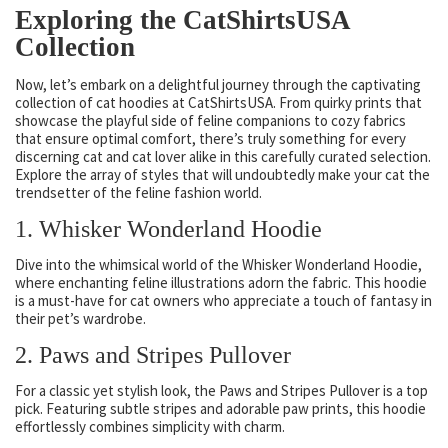
Exploring the CatShirtsUSA
Collection
Now, let’s embark on a delightful journey through the captivating
collection of cat hoodies at CatShirtsUSA. From quirky prints that
showcase the playful side of feline companions to cozy fabrics
that ensure optimal comfort, there’s truly something for every
discerning cat and cat lover alike in this carefully curated selection.
Explore the array of styles that will undoubtedly make your cat the
trendsetter of the feline fashion world.
1. Whisker Wonderland Hoodie
Dive into the whimsical world of the Whisker Wonderland Hoodie,
where enchanting feline illustrations adorn the fabric. This hoodie
is a must-have for cat owners who appreciate a touch of fantasy in
their pet’s wardrobe.
2. Paws and Stripes Pullover
For a classic yet stylish look, the Paws and Stripes Pullover is a top
pick. Featuring subtle stripes and adorable paw prints, this hoodie
effortlessly combines simplicity with charm.