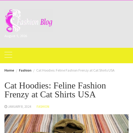
Skip
to
content
August 5, 2026
Home
Fashion
Cat Hoodies: Feline Fashion Frenzy at Cat Shirts USA
Cat Hoodies: Feline Fashion
Frenzy at Cat Shirts USA
JANUARY 8, 2024
FASHION