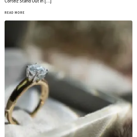
Corteiz Stand Out in […]
READ MORE