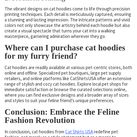
The vibrant designs on cat hoodies come to life through precision
printing techniques. Each detail is meticulously captured, ensuring
a stunning and lasting impression. The intricate patterns and vivid
colors not only showcase the artistry behind each hoodie but also
create a visual spectacle that turns your cat into a walking
masterpiece, garnering admiration wherever they go.
Where can I purchase cat hoodies
for my furry friend?
Cat hoodies are readily available at various pet-centric stores, both
online and offline. Specialized pet boutiques, large pet supply
retailers, and online platforms like CatShirtsUSA offer an extensive
range of stylish and cozy cat hoodies. Explore local pet shops for
immediate satisfaction or browse the curated selections online,
where you can find exclusive designs and a broader array of sizes
and styles to suit your feline friend’s unique preferences.
Conclusion: Embrace the Feline
Fashion Revolution
In conclusion, cat hoodies from
Cat Shirts USA
redefine pet