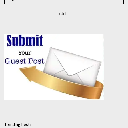
« Jul
Trending Posts