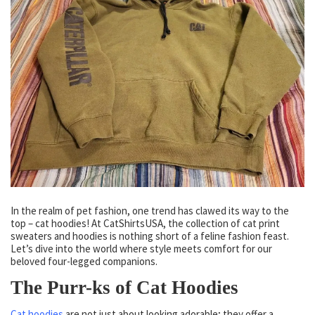
In the realm of pet fashion, one trend has clawed its way to the
top – cat hoodies! At CatShirtsUSA, the collection of cat print
sweaters and hoodies is nothing short of a feline fashion feast.
Let’s dive into the world where style meets comfort for our
beloved four-legged companions.
The Purr-ks of Cat Hoodies
Cat hoodies
are not just about looking adorable; they offer a